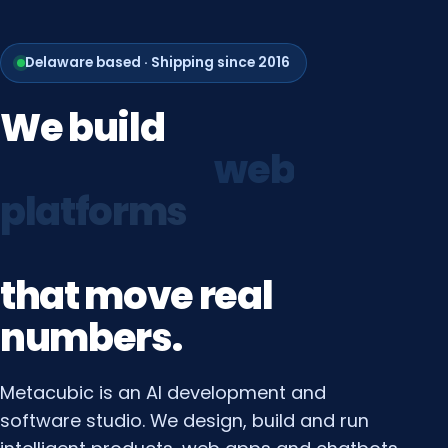
Delaware based · Shipping since 2016
We
build
growth
systems
that
move
real
numbers.
Metacubic is an AI development and
software studio. We design, build and run