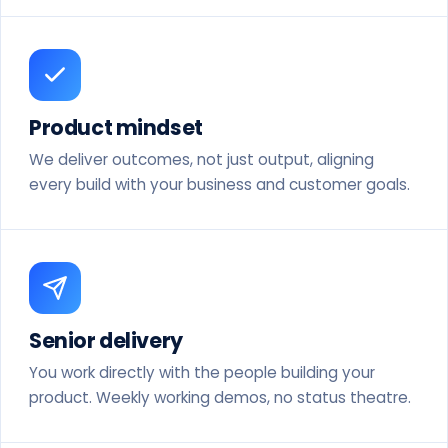
Product mindset
We deliver outcomes, not just output, aligning
every build with your business and customer goals.
Senior delivery
You work directly with the people building your
product. Weekly working demos, no status theatre.