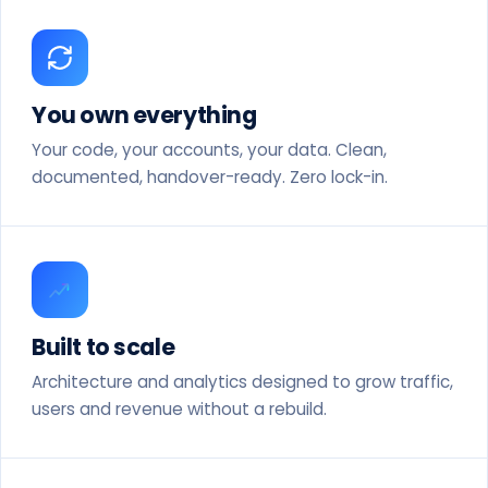
You own everything
Your code, your accounts, your data. Clean,
documented, handover-ready. Zero lock-in.
Built to scale
Architecture and analytics designed to grow traffic,
users and revenue without a rebuild.