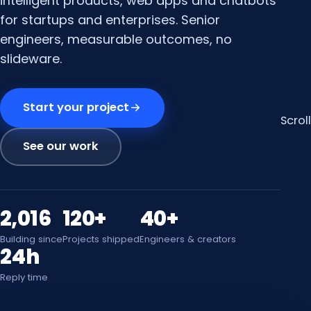
intelligent products, web apps and chatbots
for startups and enterprises. Senior
engineers, measurable outcomes, no
slideware.
Start your project
Scroll
See our work
2,016
120+
40+
Building since
Projects shipped
Engineers & creators
24h
Reply time