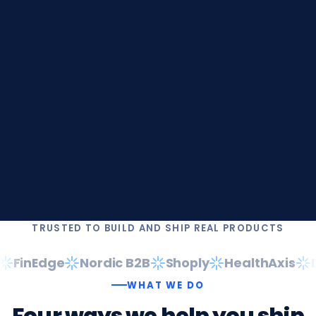
TRUSTED TO BUILD AND SHIP REAL PRODUCTS
FinEdge
Nordic B2B
Shoply
HealthAxis
Da
WHAT WE DO
Four
ways
we
help
you
ship