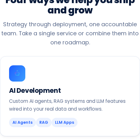
and
grow
Strategy through deployment, one accountable
team. Take a single service or combine them into
one roadmap.
AI Development
Custom AI agents, RAG systems and LLM features
wired into your real data and workflows.
AI Agents
RAG
LLM Apps