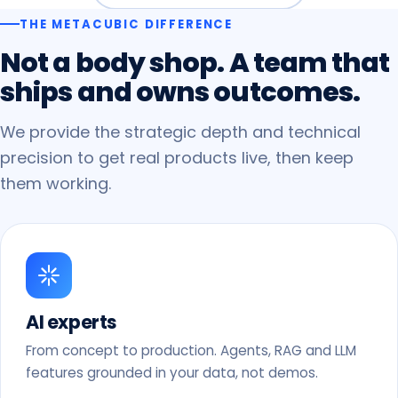
THE METACUBIC DIFFERENCE
Not
a
body
shop.
A
team
that
ships
and
owns
outcomes.
We provide the strategic depth and technical
precision to get real products live, then keep
them working.
AI experts
From concept to production. Agents, RAG and LLM
features grounded in your data, not demos.