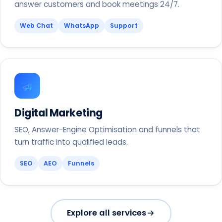
answer customers and book meetings 24/7.
Web Chat
WhatsApp
Support
Digital Marketing
SEO, Answer-Engine Optimisation and funnels that
turn traffic into qualified leads.
SEO
AEO
Funnels
Explore all services