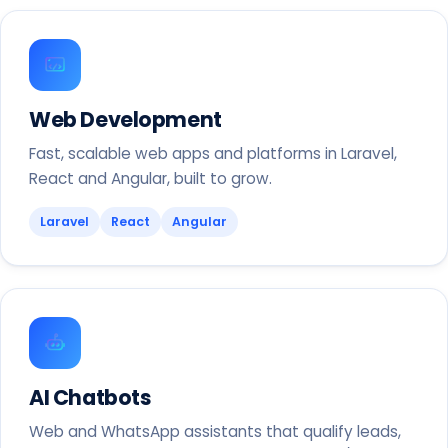
Web Development
Fast, scalable web apps and platforms in Laravel,
React and Angular, built to grow.
Laravel
React
Angular
AI Chatbots
Web and WhatsApp assistants that qualify leads,