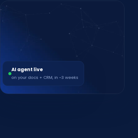
AI agent live
on your docs + CRM, in ~3 weeks