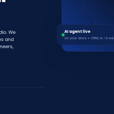
AI agent live
dio. We
on your docs + CRM, in ~3 w
pps and
neers,