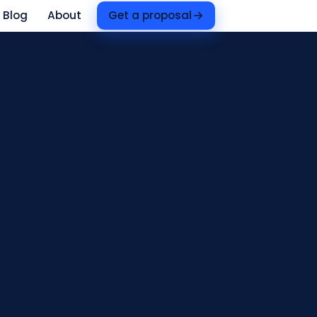
Blog
About
Get a proposal