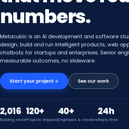
numbers.
Metacubic is an AI development and software stu
design, build and run intelligent products, web a
chatbots for startups and enterprises. Senior engi
measurable outcomes, no slideware.
Start your project
See our work
2,016
120+
40+
24h
Building since
Projects shipped
Engineers & creators
Reply time