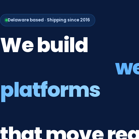
Delaware based · Shipping since 2016
We
build
w
platforms
that
move
rea