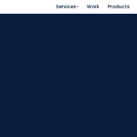
Services
Work
Products