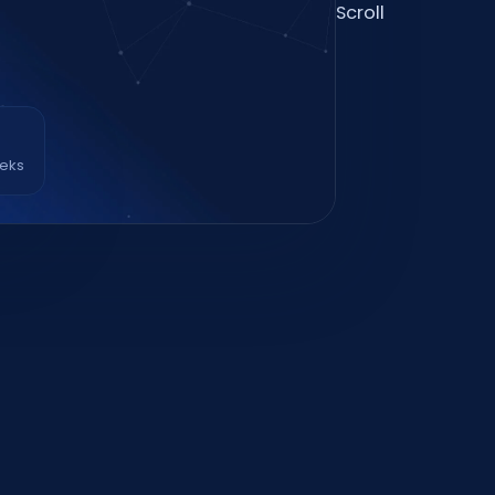
Scroll
eeks