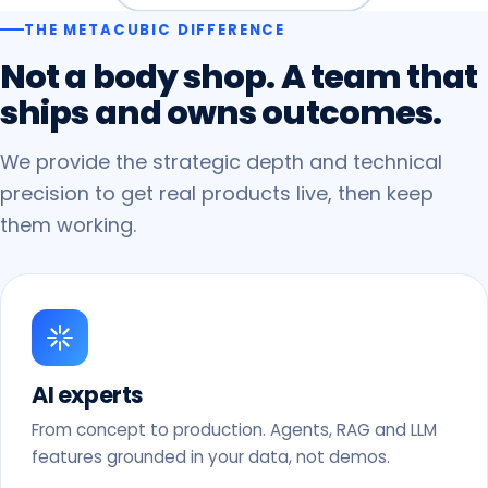
THE METACUBIC DIFFERENCE
Not
a
body
shop.
A
team
that
ships
and
owns
outcomes.
We provide the strategic depth and technical
precision to get real products live, then keep
them working.
AI experts
From concept to production. Agents, RAG and LLM
features grounded in your data, not demos.