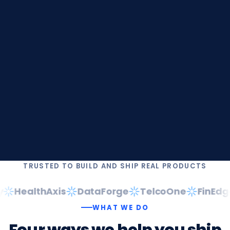
TRUSTED TO BUILD AND SHIP REAL PRODUCTS
HealthAxis
DataForge
TelcoOne
FinEdge
WHAT WE DO
Four
ways
we
help
you
ship