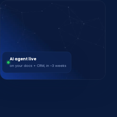
AI agent live
on your docs + CRM, in ~3 weeks