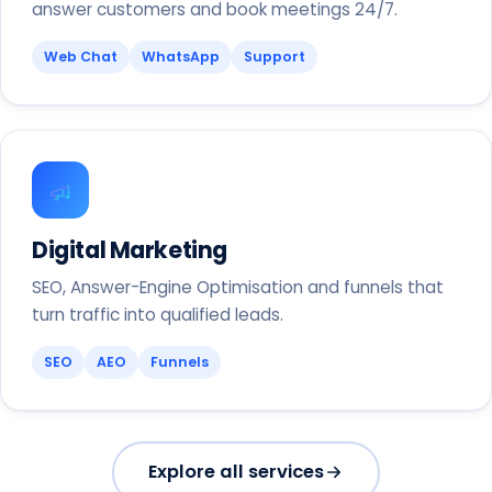
answer customers and book meetings 24/7.
Web Chat
WhatsApp
Support
Digital Marketing
SEO, Answer-Engine Optimisation and funnels that
turn traffic into qualified leads.
SEO
AEO
Funnels
Explore all services