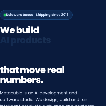
Delaware based · Shipping since 2016
We
build
web
platforms
that
move
real
numbers.
Metacubic is an AI development and
software studio. We design, build and run