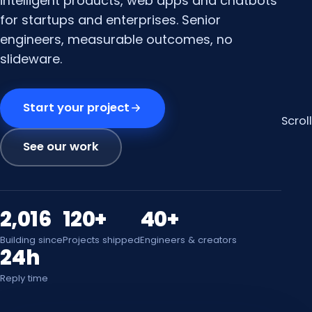
intelligent products, web apps and chatbots
for startups and enterprises. Senior
engineers, measurable outcomes, no
slideware.
Start your project
Scroll
See our work
2,016
120+
40+
Building since
Projects shipped
Engineers & creators
24h
Reply time