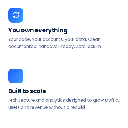
You own everything
Your code, your accounts, your data. Clean,
documented, handover-ready. Zero lock-in.
Built to scale
Architecture and analytics designed to grow traffic,
users and revenue without a rebuild.