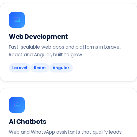
Web Development
Fast, scalable web apps and platforms in Laravel,
React and Angular, built to grow.
Laravel
React
Angular
AI Chatbots
Web and WhatsApp assistants that qualify leads,