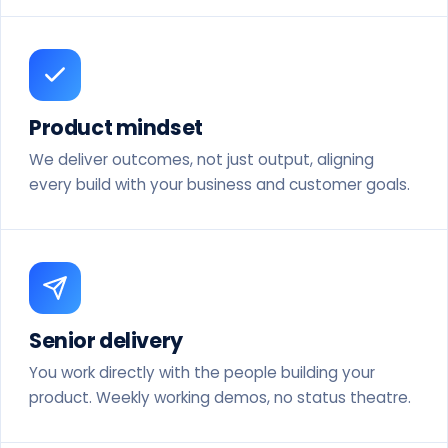
Product mindset
We deliver outcomes, not just output, aligning
every build with your business and customer goals.
Senior delivery
You work directly with the people building your
product. Weekly working demos, no status theatre.