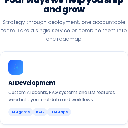
and
grow
Strategy through deployment, one accountable
team. Take a single service or combine them into
one roadmap.
AI Development
Custom AI agents, RAG systems and LLM features
wired into your real data and workflows.
AI Agents
RAG
LLM Apps