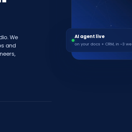
AI agent live
dio. We
on your docs + CRM, in ~3 w
pps and
neers,