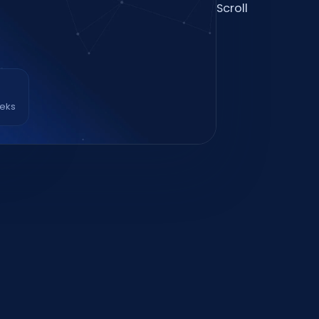
Scroll
eeks