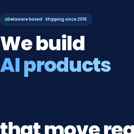
Delaware based · Shipping since 2016
We
build
AI products
that
move
rea