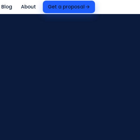
Blog
About
Get a proposal