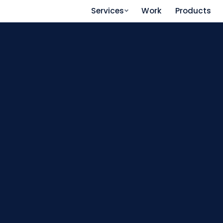
Services
Work
Products