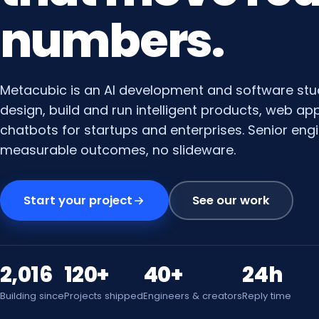
numbers.
Metacubic is an AI development and software stu
design, build and run intelligent products, web a
chatbots for startups and enterprises. Senior engi
measurable outcomes, no slideware.
Start your project
See our work
2,016
120+
40+
24h
Building since
Projects shipped
Engineers & creators
Reply time