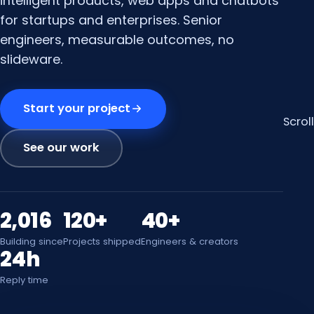
intelligent products, web apps and chatbots
for startups and enterprises. Senior
engineers, measurable outcomes, no
slideware.
Start your project
Scroll
See our work
2,016
120+
40+
Building since
Projects shipped
Engineers & creators
24h
Reply time