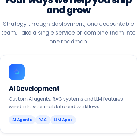
and
grow
Strategy through deployment, one accountable
team. Take a single service or combine them into
one roadmap.
AI Development
Custom AI agents, RAG systems and LLM features
wired into your real data and workflows.
AI Agents
RAG
LLM Apps