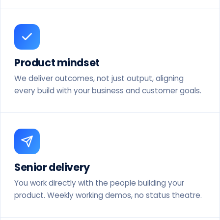
Product mindset
We deliver outcomes, not just output, aligning
every build with your business and customer goals.
Senior delivery
You work directly with the people building your
product. Weekly working demos, no status theatre.