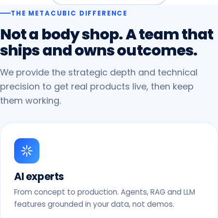
THE METACUBIC DIFFERENCE
Not
a
body
shop.
A
team
that
ships
and
owns
outcomes.
We provide the strategic depth and technical
precision to get real products live, then keep
them working.
AI experts
From concept to production. Agents, RAG and LLM
features grounded in your data, not demos.