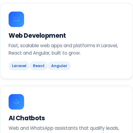
Web Development
Fast, scalable web apps and platforms in Laravel,
React and Angular, built to grow.
Laravel
React
Angular
AI Chatbots
Web and WhatsApp assistants that qualify leads,