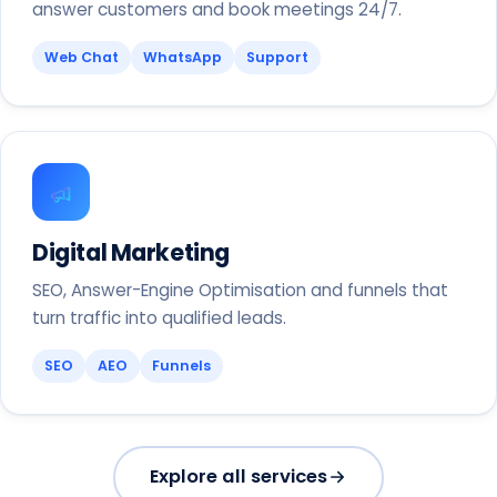
answer customers and book meetings 24/7.
Web Chat
WhatsApp
Support
Digital Marketing
SEO, Answer-Engine Optimisation and funnels that
turn traffic into qualified leads.
SEO
AEO
Funnels
Explore all services