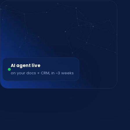
AI agent live
on your docs + CRM, in ~3 weeks