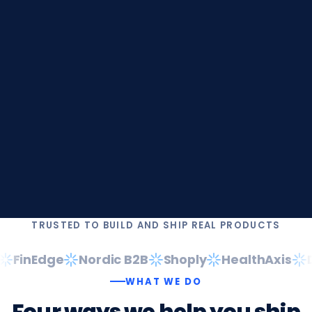
TRUSTED TO BUILD AND SHIP REAL PRODUCTS
FinEdge
Nordic B2B
Shoply
HealthAxis
Da
WHAT WE DO
Four
ways
we
help
you
ship