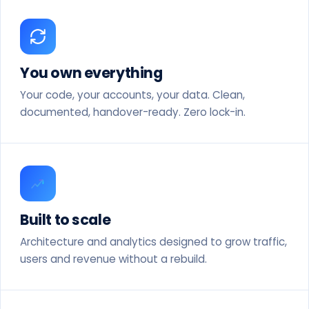
You own everything
Your code, your accounts, your data. Clean,
documented, handover-ready. Zero lock-in.
Built to scale
Architecture and analytics designed to grow traffic,
users and revenue without a rebuild.