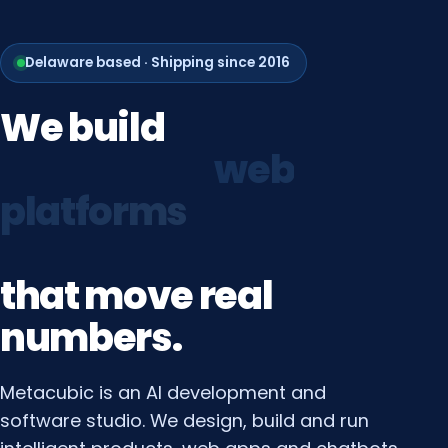
Delaware based · Shipping since 2016
We
build
growth
systems
that
move
real
numbers.
Metacubic is an AI development and
software studio. We design, build and run