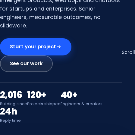
intelligent products, web apps and chatbots
for startups and enterprises. Senior
engineers, measurable outcomes, no
slideware.
Start your project
Scroll
See our work
2,016
120+
40+
Building since
Projects shipped
Engineers & creators
24h
Reply time