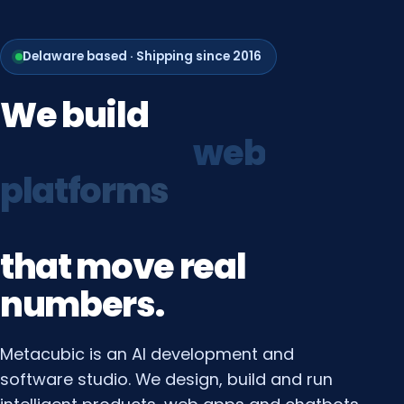
Delaware based · Shipping since 2016
We
build
growth
systems
that
move
real
numbers.
Metacubic is an AI development and
software studio. We design, build and run