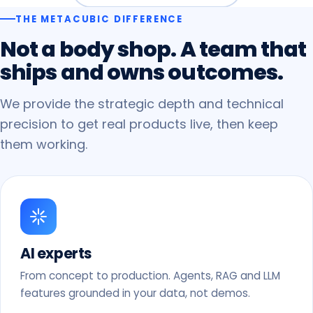
THE METACUBIC DIFFERENCE
Not
a
body
shop.
A
team
that
ships
and
owns
outcomes.
We provide the strategic depth and technical
precision to get real products live, then keep
them working.
AI experts
From concept to production. Agents, RAG and LLM
features grounded in your data, not demos.