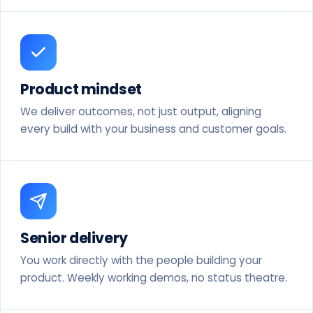
Product mindset
We deliver outcomes, not just output, aligning
every build with your business and customer goals.
Senior delivery
You work directly with the people building your
product. Weekly working demos, no status theatre.