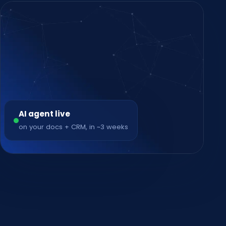
AI agent live
on your docs + CRM, in ~3 weeks