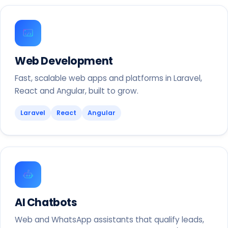
Web Development
Fast, scalable web apps and platforms in Laravel,
React and Angular, built to grow.
Laravel
React
Angular
AI Chatbots
Web and WhatsApp assistants that qualify leads,