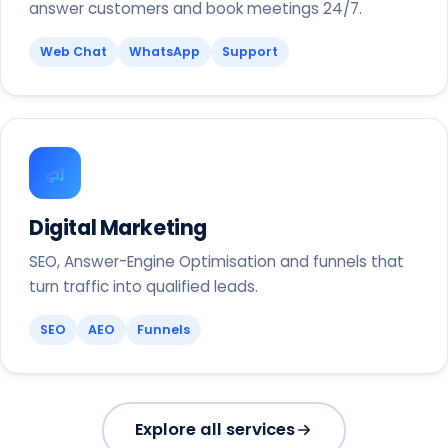
answer customers and book meetings 24/7.
Web Chat
WhatsApp
Support
Digital Marketing
SEO, Answer-Engine Optimisation and funnels that
turn traffic into qualified leads.
SEO
AEO
Funnels
Explore all services