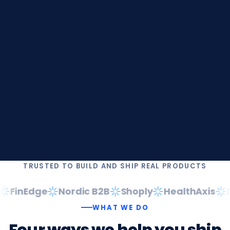
TRUSTED TO BUILD AND SHIP REAL PRODUCTS
FinEdge
Nordic B2B
Shoply
HealthAxis
Da
WHAT WE DO
Four
ways
we
help
you
ship