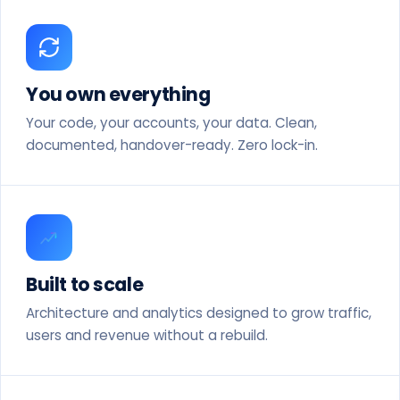
You own everything
Your code, your accounts, your data. Clean,
documented, handover-ready. Zero lock-in.
Built to scale
Architecture and analytics designed to grow traffic,
users and revenue without a rebuild.