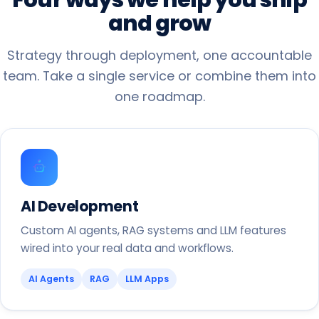
and
grow
Strategy through deployment, one accountable
team. Take a single service or combine them into
one roadmap.
AI Development
Custom AI agents, RAG systems and LLM features
wired into your real data and workflows.
AI Agents
RAG
LLM Apps