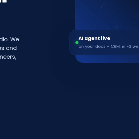
AI agent live
dio. We
on your docs + CRM, in ~3 w
pps and
neers,