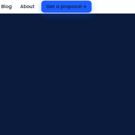
Blog
About
Get a proposal