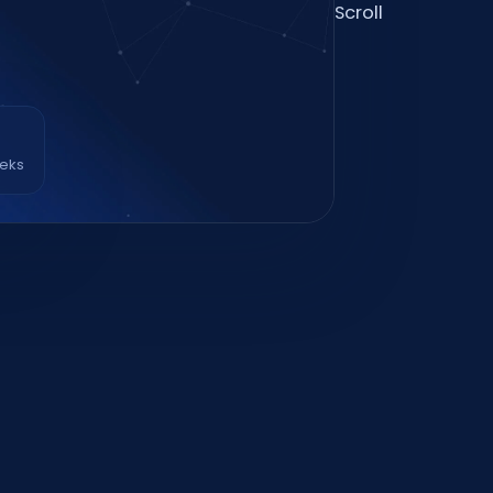
Scroll
eeks