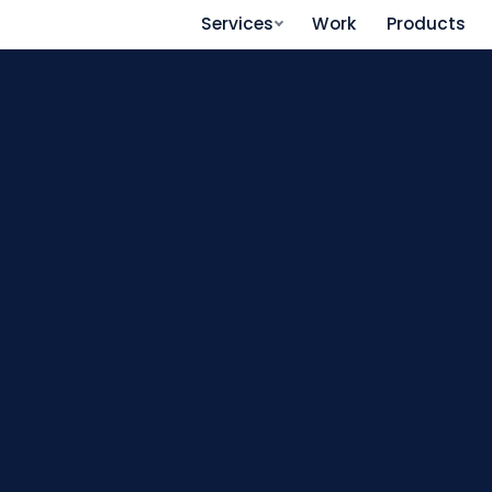
Services
Work
Products