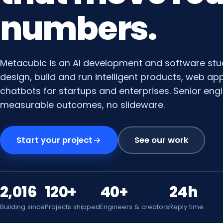
numbers.
Metacubic is an AI development and software stu
design, build and run intelligent products, web a
chatbots for startups and enterprises. Senior engi
measurable outcomes, no slideware.
Start your project
See our work
2,016
120+
40+
24h
Building since
Projects shipped
Engineers & creators
Reply time