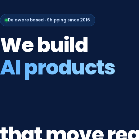
Delaware based · Shipping since 2016
We
build
AI products
that
move
rea