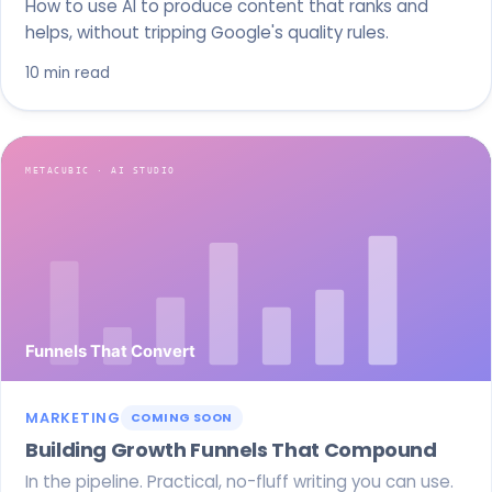
How to use AI to produce content that ranks and
helps, without tripping Google's quality rules.
10 min read
MARKETING
COMING SOON
Building Growth Funnels That Compound
In the pipeline. Practical, no-fluff writing you can use.