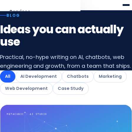
Meta
cubic
Services
BLOG
Ideas you can actually
AI Development
Agents, RAG, LLM apps
use
Web Development
Practical, no-hype writing on AI, chatbots, web
Laravel · React · Angular
engineering and growth, from a team that ships.
AI Chatbots
All
AI Development
Chatbots
Marketing
Web & WhatsApp assistants
Web Development
Case Study
Digital Marketing
SEO, AEO & funnels
All services
Overview