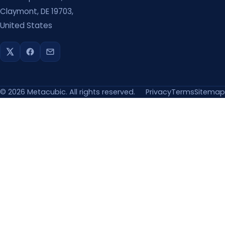
Claymont, DE 19703,
United States
©
2026
Metacubic. All rights reserved.
Privacy
Terms
Sitemap