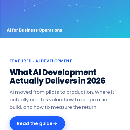
Work
Products
Blog
About
FEATURED · AI DEVELOPMENT
Get a proposal
What AI Development
Actually Delivers in 2026
AI moved from pilots to production. Where it
actually creates value, how to scope a first
build, and how to measure the return.
Read the guide