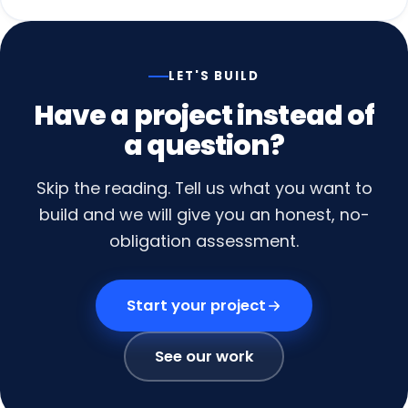
LET'S BUILD
Have
a
project
instead
of
a
question?
Skip the reading. Tell us what you want to
build and we will give you an honest, no-
obligation assessment.
Start your project
See our work