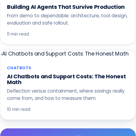
Building AI Agents That Survive Production
From demo to dependable: architecture, tool design,
evaluation and safe rollout.
11 min read
CHATBOTS
AI Chatbots and Support Costs: The Honest
Math
Deflection versus containment, where savings really
come from, and how to measure them.
10 min read