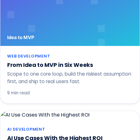
WEB DEVELOPMENT
From Idea to MVP in Six Weeks
Scope to one core loop, build the riskiest assumption
first, and ship to real users fast.
9 min read
AI DEVELOPMENT
AI Use Cases With the Highest ROI