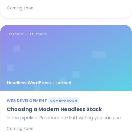
Coming soon
WEB DEVELOPMENT
COMING SOON
Choosing a Modern Headless Stack
In the pipeline. Practical, no-fluff writing you can use.
Coming soon