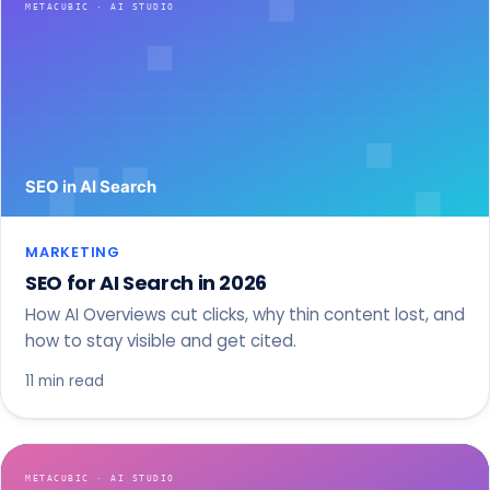
MARKETING
SEO for AI Search in 2026
How AI Overviews cut clicks, why thin content lost, and
how to stay visible and get cited.
11 min read