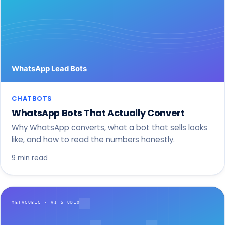
CHATBOTS
WhatsApp Bots That Actually Convert
Why WhatsApp converts, what a bot that sells looks
like, and how to read the numbers honestly.
9 min read