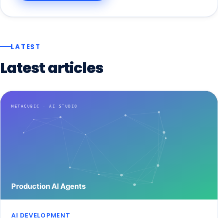
LATEST
Latest
articles
AI DEVELOPMENT