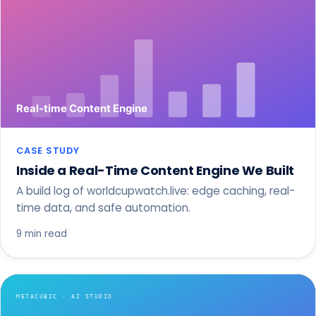
CASE STUDY
Inside a Real-Time Content Engine We Built
A build log of worldcupwatch.live: edge caching, real-
time data, and safe automation.
9 min read