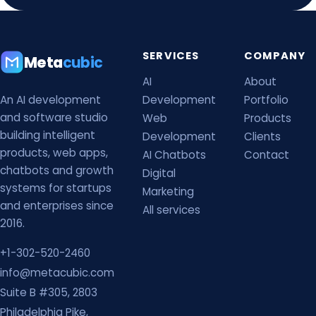
SERVICES
COMPANY
Meta
cubic
AI
About
An AI development
Development
Portfolio
and software studio
Web
Products
building intelligent
Development
Clients
products, web apps,
AI Chatbots
Contact
chatbots and growth
Digital
systems for startups
Marketing
and enterprises since
All services
2016.
+1-302-520-2460
info@metacubic.com
Suite B #305, 2803
Philadelphia Pike,