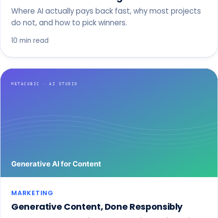
Where AI actually pays back fast, why most projects
do not, and how to pick winners.
10 min read
MARKETING
Generative Content, Done Responsibly