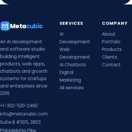
SERVICES
COMPANY
Meta
cubic
AI
About
An AI development
Development
Portfolio
and software studio
Web
Products
building intelligent
Development
Clients
products, web apps,
AI Chatbots
Contact
chatbots and growth
Digital
systems for startups
Marketing
and enterprises since
All services
2016.
+1-302-520-2460
info@metacubic.com
Suite B #305, 2803
Philadelphia Pike,