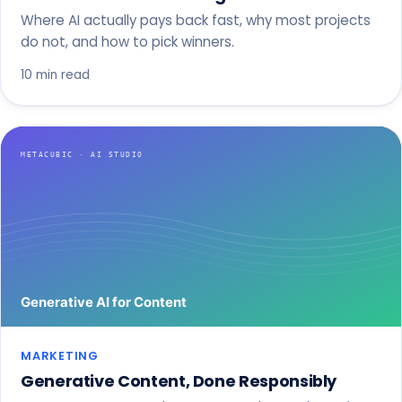
Where AI actually pays back fast, why most projects
do not, and how to pick winners.
10 min read
MARKETING
Generative Content, Done Responsibly