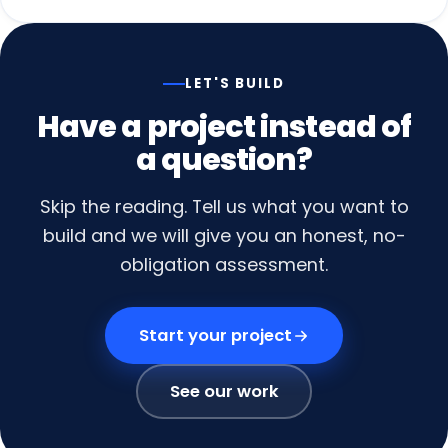
LET'S BUILD
Have
a
project
instead
of
a
question?
Skip the reading. Tell us what you want to
build and we will give you an honest, no-
obligation assessment.
Start your project
See our work