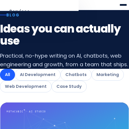
Meta
cubic
Services
BLOG
Ideas you can actually
AI Development
Agents, RAG, LLM apps
use
Web Development
Practical, no-hype writing on AI, chatbots, web
Laravel · React · Angular
engineering and growth, from a team that ships.
AI Chatbots
All
AI Development
Chatbots
Marketing
Web & WhatsApp assistants
Web Development
Case Study
Digital Marketing
SEO, AEO & funnels
All services
Overview