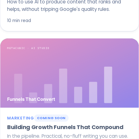
How to use AI to produce content that ranks and
helps, without tripping Google's quality rules.
10 min read
MARKETING
COMING SOON
Building Growth Funnels That Compound
In the pipeline. Practical, no-fluff writing you can use.