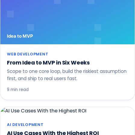
WEB DEVELOPMENT
From Idea to MVP in Six Weeks
Scope to one core loop, build the riskiest assumption
first, and ship to real users fast.
9 min read
AI DEVELOPMENT
AI Use Cases With the Highest ROI