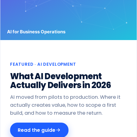
Work
Products
Blog
About
FEATURED · AI DEVELOPMENT
Get a proposal
What AI Development
Actually Delivers in 2026
AI moved from pilots to production. Where it
actually creates value, how to scope a first
build, and how to measure the return.
Read the guide