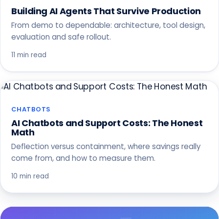
Building AI Agents That Survive Production
From demo to dependable: architecture, tool design,
evaluation and safe rollout.
11 min read
CHATBOTS
AI Chatbots and Support Costs: The Honest
Math
Deflection versus containment, where savings really
come from, and how to measure them.
10 min read