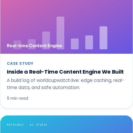
CASE STUDY
Inside a Real-Time Content Engine We Built
A build log of worldcupwatch.live: edge caching, real-
time data, and safe automation.
9 min read