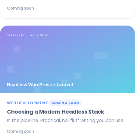
Coming soon
WEB DEVELOPMENT
COMING SOON
Choosing a Modern Headless Stack
In the pipeline. Practical, no-fluff writing you can use.
Coming soon