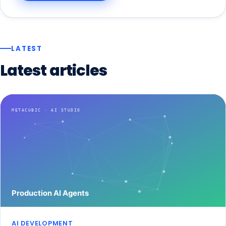
LATEST
Latest
articles
AI DEVELOPMENT