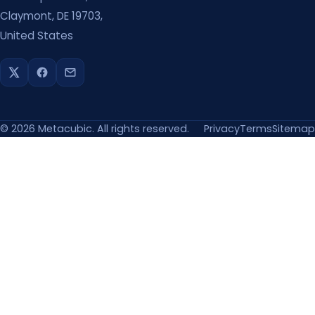
Claymont, DE 19703,
United States
©
2026
Metacubic. All rights reserved.
Privacy
Terms
Sitemap