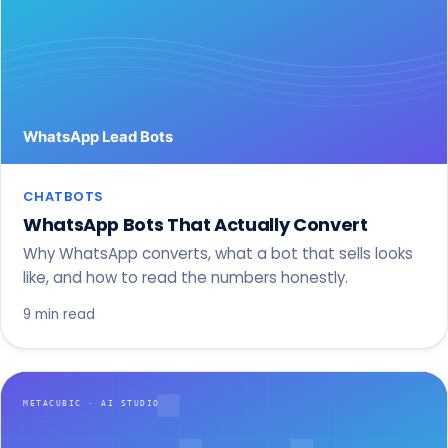
CHATBOTS
WhatsApp Bots That Actually Convert
Why WhatsApp converts, what a bot that sells looks
like, and how to read the numbers honestly.
9 min read