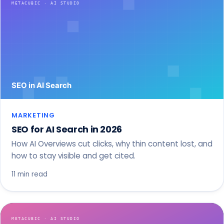
MARKETING
SEO for AI Search in 2026
How AI Overviews cut clicks, why thin content lost, and
how to stay visible and get cited.
11 min read