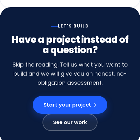
LET'S BUILD
Have
a
project
instead
of
a
question?
Skip the reading. Tell us what you want to
build and we will give you an honest, no-
obligation assessment.
Start your project
See our work