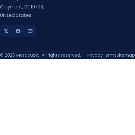
Claymont, DE 19703,
United States
©
2026
Metacubic. All rights reserved.
Privacy
Terms
Sitemap