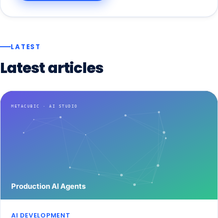
LATEST
Latest
articles
AI DEVELOPMENT