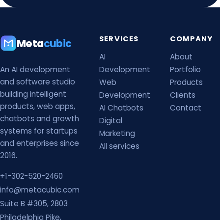
SERVICES
COMPANY
Meta
cubic
AI
About
An AI development
Development
Portfolio
and software studio
Web
Products
building intelligent
Development
Clients
products, web apps,
AI Chatbots
Contact
chatbots and growth
Digital
systems for startups
Marketing
and enterprises since
All services
2016.
+1-302-520-2460
info@metacubic.com
Suite B #305, 2803
Philadelphia Pike,