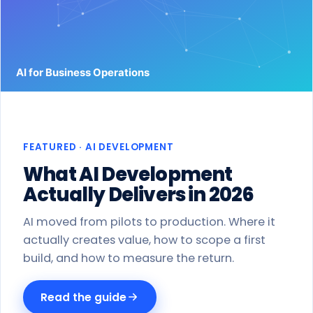
Work
Products
Blog
About
FEATURED · AI DEVELOPMENT
Get a proposal
What AI Development
Actually Delivers in 2026
AI moved from pilots to production. Where it
actually creates value, how to scope a first
build, and how to measure the return.
Read the guide