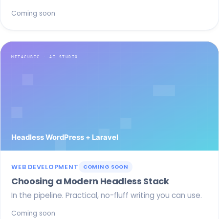
Coming soon
WEB DEVELOPMENT
COMING SOON
Choosing a Modern Headless Stack
In the pipeline. Practical, no-fluff writing you can use.
Coming soon