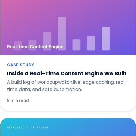
CASE STUDY
Inside a Real-Time Content Engine We Built
A build log of worldcupwatch.live: edge caching, real-
time data, and safe automation.
9 min read