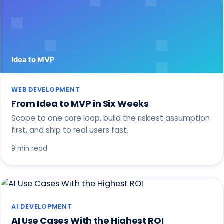
WEB DEVELOPMENT
From Idea to MVP in Six Weeks
Scope to one core loop, build the riskiest assumption
first, and ship to real users fast.
9 min read
AI DEVELOPMENT
AI Use Cases With the Highest ROI