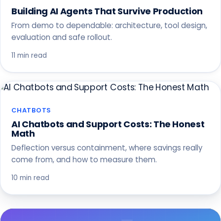
Building AI Agents That Survive Production
From demo to dependable: architecture, tool design,
evaluation and safe rollout.
11 min read
CHATBOTS
AI Chatbots and Support Costs: The Honest
Math
Deflection versus containment, where savings really
come from, and how to measure them.
10 min read