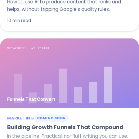
How to use AI to produce content that ranks and
helps, without tripping Google's quality rules.
10 min read
MARKETING
COMING SOON
Building Growth Funnels That Compound
In the pipeline. Practical, no-fluff writing you can use.