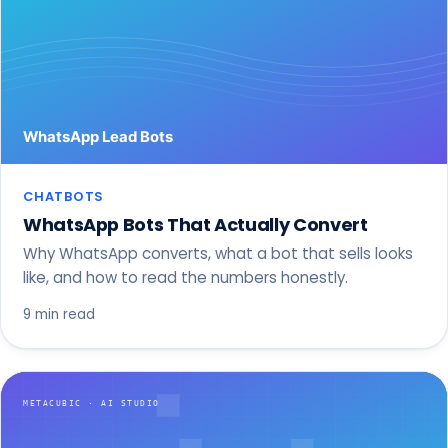
CHATBOTS
WhatsApp Bots That Actually Convert
Why WhatsApp converts, what a bot that sells looks
like, and how to read the numbers honestly.
9 min read