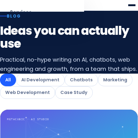
Meta
cubic
Services
BLOG
Ideas you can actually
AI Development
Agents, RAG, LLM apps
use
Web Development
Practical, no-hype writing on AI, chatbots, web
Laravel · React · Angular
engineering and growth, from a team that ships.
AI Chatbots
All
AI Development
Chatbots
Marketing
Web & WhatsApp assistants
Web Development
Case Study
Digital Marketing
SEO, AEO & funnels
All services
Overview