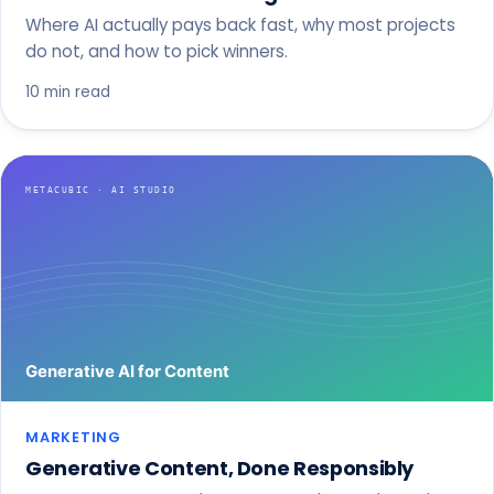
Where AI actually pays back fast, why most projects
do not, and how to pick winners.
10 min read
MARKETING
Generative Content, Done Responsibly