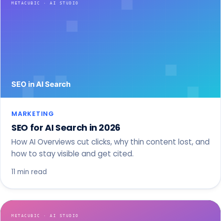
MARKETING
SEO for AI Search in 2026
How AI Overviews cut clicks, why thin content lost, and
how to stay visible and get cited.
11 min read