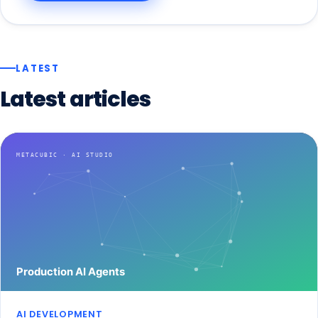
LATEST
Latest
articles
AI DEVELOPMENT