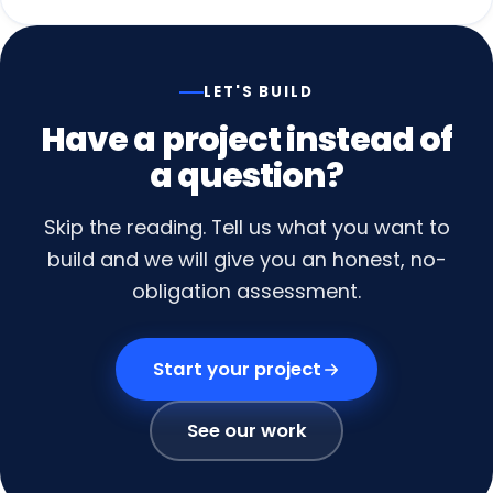
LET'S BUILD
Have
a
project
instead
of
a
question?
Skip the reading. Tell us what you want to
build and we will give you an honest, no-
obligation assessment.
Start your project
See our work