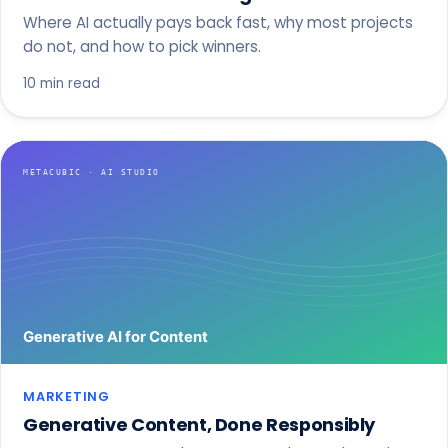
Where AI actually pays back fast, why most projects
do not, and how to pick winners.
10 min read
MARKETING
Generative Content, Done Responsibly