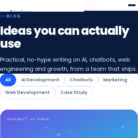
Meta
cubic
Services
BLOG
Ideas you can actually
AI Development
Agents, RAG, LLM apps
use
Web Development
Practical, no-hype writing on AI, chatbots, web
Laravel · React · Angular
engineering and growth, from a team that ships.
AI Chatbots
All
AI Development
Chatbots
Marketing
Web & WhatsApp assistants
Web Development
Case Study
Digital Marketing
SEO, AEO & funnels
All services
Overview