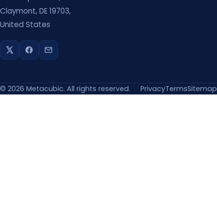
Claymont, DE 19703,
United States
©
2026
Metacubic. All rights reserved.
Privacy
Terms
Sitemap