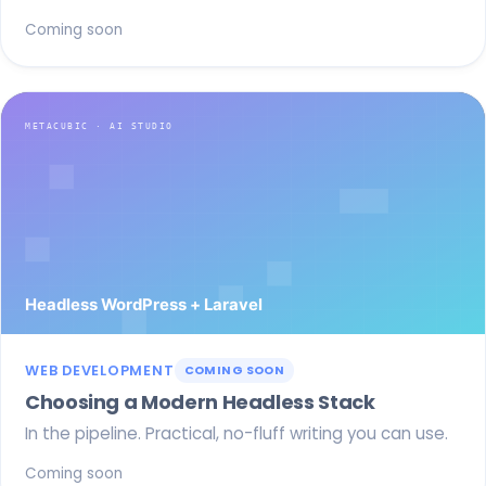
Coming soon
WEB DEVELOPMENT
COMING SOON
Choosing a Modern Headless Stack
In the pipeline. Practical, no-fluff writing you can use.
Coming soon