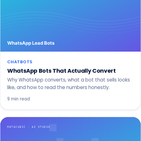
CHATBOTS
WhatsApp Bots That Actually Convert
Why WhatsApp converts, what a bot that sells looks
like, and how to read the numbers honestly.
9 min read