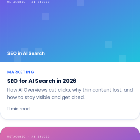
MARKETING
SEO for AI Search in 2026
How AI Overviews cut clicks, why thin content lost, and
how to stay visible and get cited.
11 min read