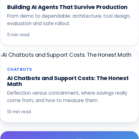
Building AI Agents That Survive Production
From demo to dependable: architecture, tool design,
evaluation and safe rollout.
11 min read
CHATBOTS
AI Chatbots and Support Costs: The Honest
Math
Deflection versus containment, where savings really
come from, and how to measure them.
10 min read