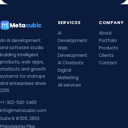
SERVICES
COMPANY
Meta
cubic
AI
About
An AI development
Development
Portfolio
and software studio
Web
Products
building intelligent
Development
Clients
products, web apps,
AI Chatbots
Contact
chatbots and growth
Digital
systems for startups
Marketing
and enterprises since
All services
2016.
+1-302-520-2460
info@metacubic.com
Suite B #305, 2803
Philadelphia Pike,