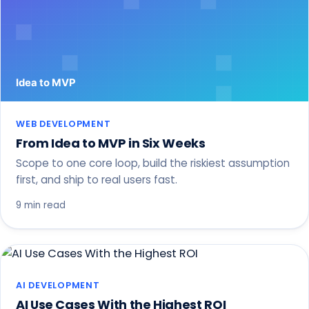
WEB DEVELOPMENT
From Idea to MVP in Six Weeks
Scope to one core loop, build the riskiest assumption
first, and ship to real users fast.
9 min read
AI DEVELOPMENT
AI Use Cases With the Highest ROI