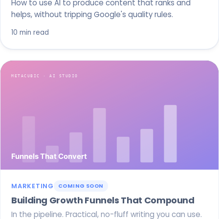
How to use AI to produce content that ranks and
helps, without tripping Google's quality rules.
10 min read
MARKETING
COMING SOON
Building Growth Funnels That Compound
In the pipeline. Practical, no-fluff writing you can use.