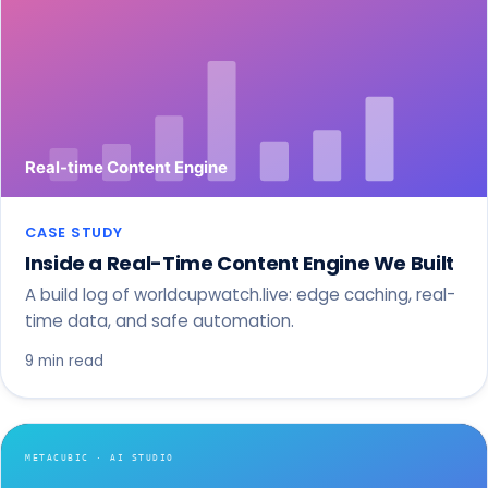
CASE STUDY
Inside a Real-Time Content Engine We Built
A build log of worldcupwatch.live: edge caching, real-
time data, and safe automation.
9 min read