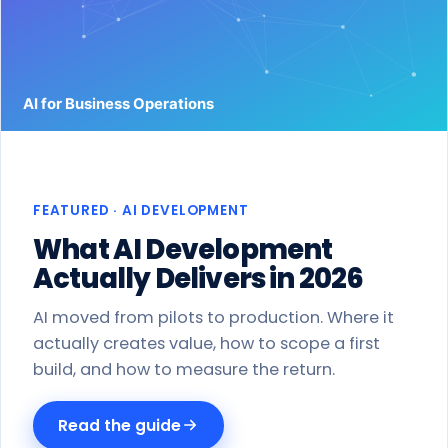
Work
Products
Blog
About
FEATURED · AI DEVELOPMENT
Get a proposal
What AI Development
Actually Delivers in 2026
AI moved from pilots to production. Where it
actually creates value, how to scope a first
build, and how to measure the return.
Read the guide