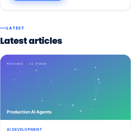
LATEST
Latest
articles
AI DEVELOPMENT