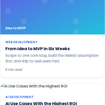
WEB DEVELOPMENT
From Idea to MVP in Six Weeks
Scope to one core loop, build the riskiest assumption
first, and ship to real users fast.
9 min read
AI DEVELOPMENT
AI Use Cases With the Highest ROI