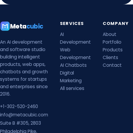
SERVICES
COMPANY
Meta
cubic
AI
About
An AI development
Development
Portfolio
and software studio
Web
Products
building intelligent
Development
Clients
products, web apps,
AI Chatbots
Contact
chatbots and growth
Digital
systems for startups
Marketing
and enterprises since
All services
2016.
+1-302-520-2460
info@metacubic.com
Suite B #305, 2803
Philadelphia Pike,