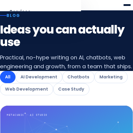
Meta
cubic
Services
BLOG
Ideas you can actually
AI Development
Agents, RAG, LLM apps
use
Web Development
Practical, no-hype writing on AI, chatbots, web
Laravel · React · Angular
engineering and growth, from a team that ships.
AI Chatbots
All
AI Development
Chatbots
Marketing
Web & WhatsApp assistants
Web Development
Case Study
Digital Marketing
SEO, AEO & funnels
All services
Overview