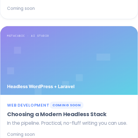
Coming soon
WEB DEVELOPMENT
COMING SOON
Choosing a Modern Headless Stack
In the pipeline. Practical, no-fluff writing you can use.
Coming soon