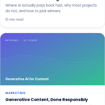
Where AI actually pays back fast, why most projects
do not, and how to pick winners.
10 min read
MARKETING
Generative Content, Done Responsibly