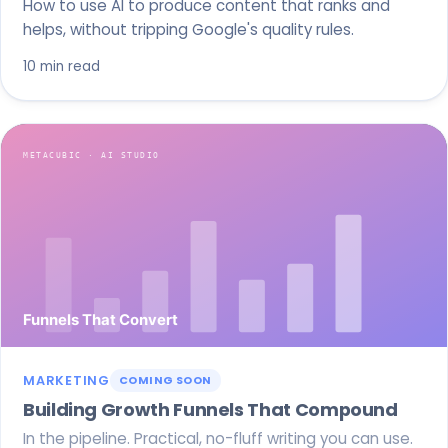
How to use AI to produce content that ranks and
helps, without tripping Google's quality rules.
10 min read
MARKETING
COMING SOON
Building Growth Funnels That Compound
In the pipeline. Practical, no-fluff writing you can use.