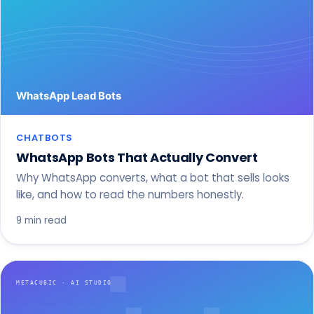
CHATBOTS
WhatsApp Bots That Actually Convert
Why WhatsApp converts, what a bot that sells looks
like, and how to read the numbers honestly.
9 min read