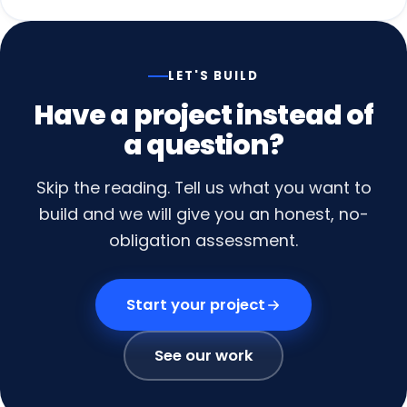
LET'S BUILD
Have
a
project
instead
of
a
question?
Skip the reading. Tell us what you want to
build and we will give you an honest, no-
obligation assessment.
Start your project
See our work