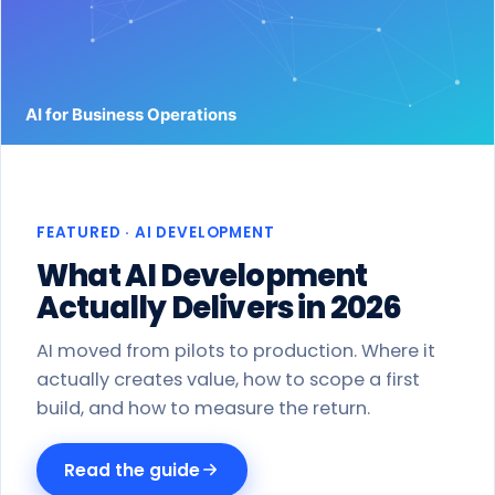
Work
Products
Blog
About
FEATURED · AI DEVELOPMENT
Get a proposal
What AI Development
Actually Delivers in 2026
AI moved from pilots to production. Where it
actually creates value, how to scope a first
build, and how to measure the return.
Read the guide