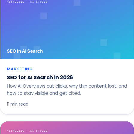
MARKETING
SEO for AI Search in 2026
How AI Overviews cut clicks, why thin content lost, and
how to stay visible and get cited.
11 min read