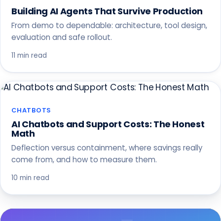
Building AI Agents That Survive Production
From demo to dependable: architecture, tool design,
evaluation and safe rollout.
11 min read
CHATBOTS
AI Chatbots and Support Costs: The Honest
Math
Deflection versus containment, where savings really
come from, and how to measure them.
10 min read