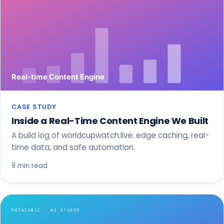
CASE STUDY
Inside a Real-Time Content Engine We Built
A build log of worldcupwatch.live: edge caching, real-
time data, and safe automation.
9 min read