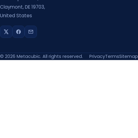
Claymont, DE 19703,
United States
©
2026
Metacubic. All rights reserved.
Privacy
Terms
Sitemap