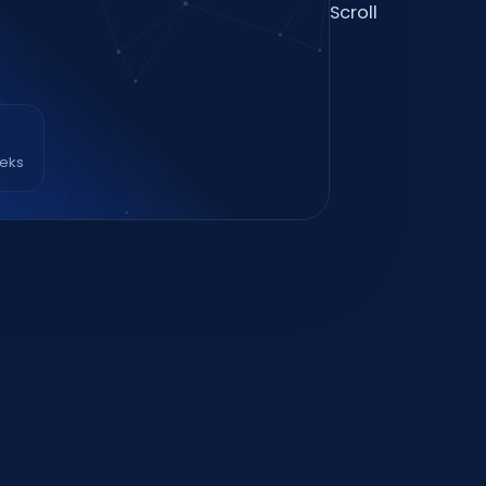
Scroll
eeks