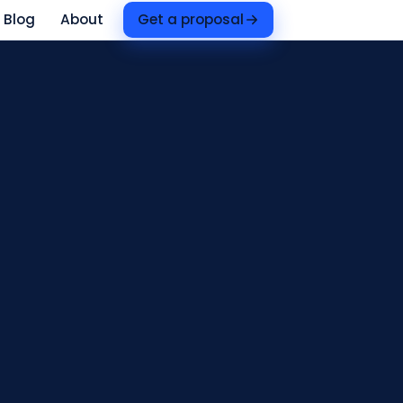
Blog
About
Get a proposal