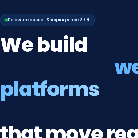
Delaware based · Shipping since 2016
We
build
w
platforms
that
move
rea