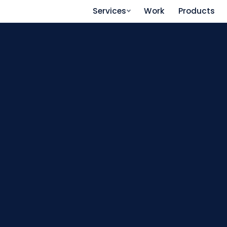
Services
Work
Products