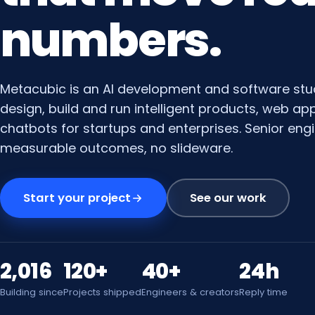
numbers.
Metacubic is an AI development and software stu
design, build and run intelligent products, web a
chatbots for startups and enterprises. Senior engi
measurable outcomes, no slideware.
Start your project
See our work
2,016
120+
40+
24h
Building since
Projects shipped
Engineers & creators
Reply time