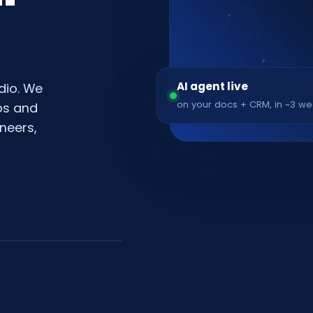
AI agent live
dio. We
on your docs + CRM, in ~3 w
pps and
neers,