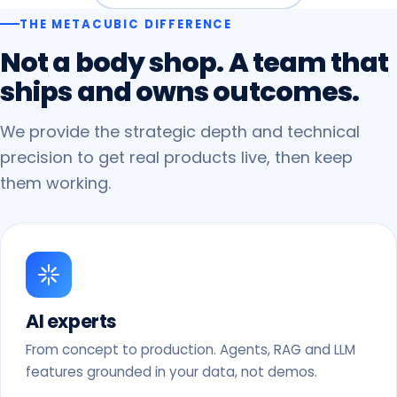
THE METACUBIC DIFFERENCE
Not
a
body
shop.
A
team
that
ships
and
owns
outcomes.
We provide the strategic depth and technical
precision to get real products live, then keep
them working.
AI experts
From concept to production. Agents, RAG and LLM
features grounded in your data, not demos.