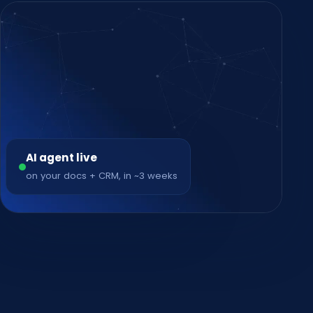
AI agent live
on your docs + CRM, in ~3 weeks