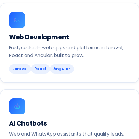
Web Development
Fast, scalable web apps and platforms in Laravel,
React and Angular, built to grow.
Laravel
React
Angular
AI Chatbots
Web and WhatsApp assistants that qualify leads,