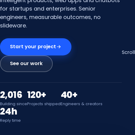
intelligent products, web apps and chatbots
for startups and enterprises. Senior
engineers, measurable outcomes, no
slideware.
Start your project
Scroll
See our work
2,016
120+
40+
Building since
Projects shipped
Engineers & creators
24h
Reply time