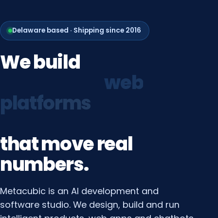
Delaware based · Shipping since 2016
We
build
growth
systems
that
move
real
numbers.
Metacubic is an AI development and
software studio. We design, build and run