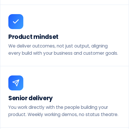
Product mindset
We deliver outcomes, not just output, aligning
every build with your business and customer goals.
Senior delivery
You work directly with the people building your
product. Weekly working demos, no status theatre.