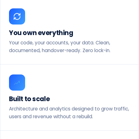
You own everything
Your code, your accounts, your data. Clean,
documented, handover-ready. Zero lock-in.
Built to scale
Architecture and analytics designed to grow traffic,
users and revenue without a rebuild.