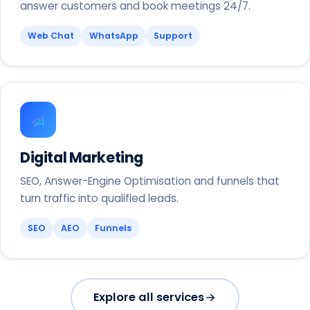
answer customers and book meetings 24/7.
Web Chat
WhatsApp
Support
Digital Marketing
SEO, Answer-Engine Optimisation and funnels that
turn traffic into qualified leads.
SEO
AEO
Funnels
Explore all services