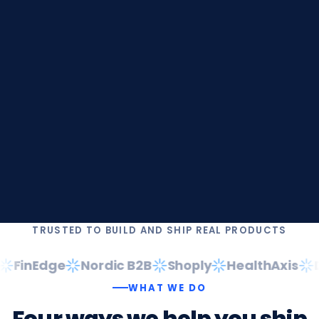
TRUSTED TO BUILD AND SHIP REAL PRODUCTS
FinEdge
Nordic B2B
Shoply
HealthAxis
Da
WHAT WE DO
Four
ways
we
help
you
ship