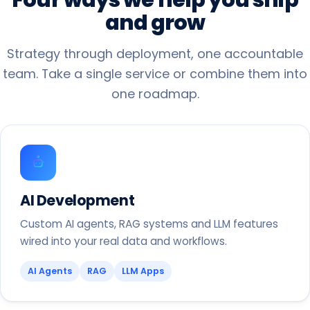
and
grow
Strategy through deployment, one accountable
team. Take a single service or combine them into
one roadmap.
AI Development
Custom AI agents, RAG systems and LLM features
wired into your real data and workflows.
AI Agents
RAG
LLM Apps