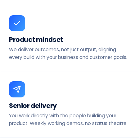
Product mindset
We deliver outcomes, not just output, aligning
every build with your business and customer goals.
Senior delivery
You work directly with the people building your
product. Weekly working demos, no status theatre.