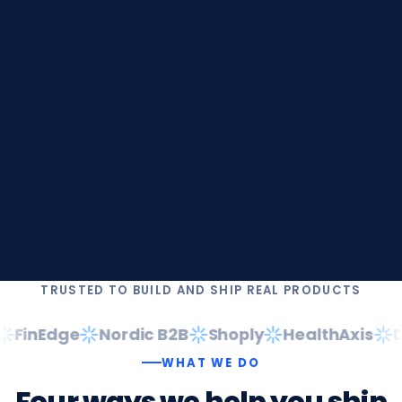
TRUSTED TO BUILD AND SHIP REAL PRODUCTS
FinEdge
Nordic B2B
Shoply
HealthAxis
Da
WHAT WE DO
Four
ways
we
help
you
ship