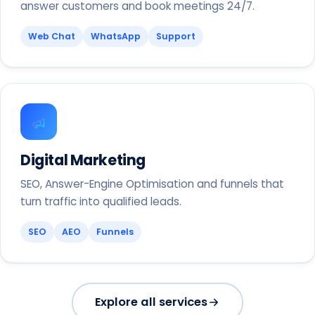
answer customers and book meetings 24/7.
Web Chat
WhatsApp
Support
Digital Marketing
SEO, Answer-Engine Optimisation and funnels that
turn traffic into qualified leads.
SEO
AEO
Funnels
Explore all services