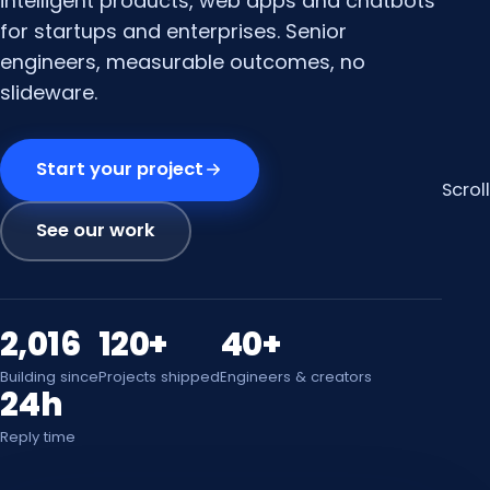
intelligent products, web apps and chatbots
for startups and enterprises. Senior
engineers, measurable outcomes, no
slideware.
Start your project
Scroll
See our work
2,016
120+
40+
Building since
Projects shipped
Engineers & creators
24h
Reply time