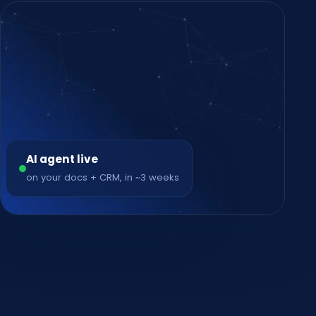
AI agent live
on your docs + CRM, in ~3 weeks