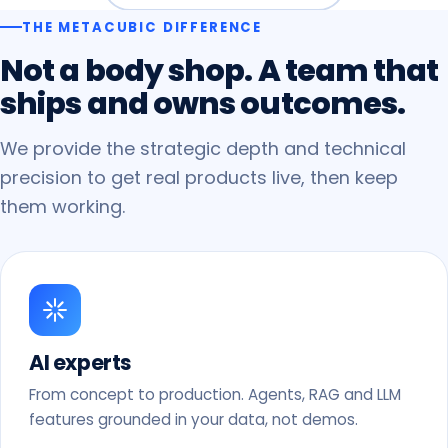
THE METACUBIC DIFFERENCE
Not
a
body
shop.
A
team
that
ships
and
owns
outcomes.
We provide the strategic depth and technical
precision to get real products live, then keep
them working.
AI experts
From concept to production. Agents, RAG and LLM
features grounded in your data, not demos.