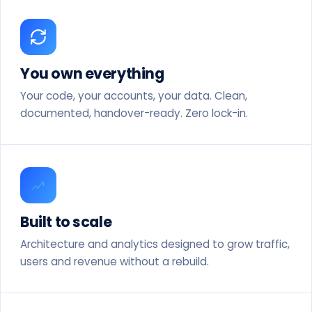
You own everything
Your code, your accounts, your data. Clean,
documented, handover-ready. Zero lock-in.
Built to scale
Architecture and analytics designed to grow traffic,
users and revenue without a rebuild.