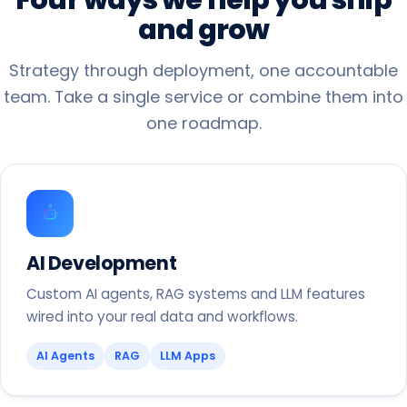
and
grow
Strategy through deployment, one accountable
team. Take a single service or combine them into
one roadmap.
AI Development
Custom AI agents, RAG systems and LLM features
wired into your real data and workflows.
AI Agents
RAG
LLM Apps