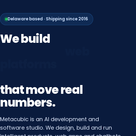
Delaware based · Shipping since 2016
We
build
growth
systems
that
move
real
numbers.
Metacubic is an AI development and
software studio. We design, build and run