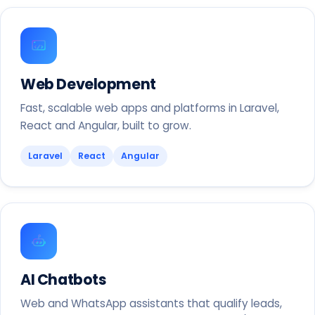
Web Development
Fast, scalable web apps and platforms in Laravel,
React and Angular, built to grow.
Laravel
React
Angular
AI Chatbots
Web and WhatsApp assistants that qualify leads,