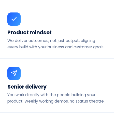
Product mindset
We deliver outcomes, not just output, aligning
every build with your business and customer goals.
Senior delivery
You work directly with the people building your
product. Weekly working demos, no status theatre.