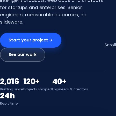
intelligent products, web apps and chatbots
for startups and enterprises. Senior
engineers, measurable outcomes, no
slideware.
Start your project
Scroll
See our work
2,016
120+
40+
Building since
Projects shipped
Engineers & creators
24h
Reply time