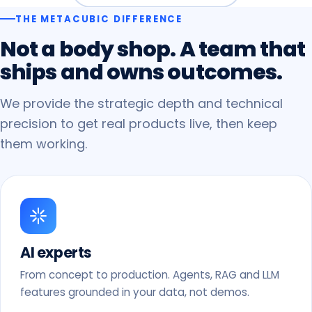
THE METACUBIC DIFFERENCE
Not
a
body
shop.
A
team
that
ships
and
owns
outcomes.
We provide the strategic depth and technical
precision to get real products live, then keep
them working.
AI experts
From concept to production. Agents, RAG and LLM
features grounded in your data, not demos.