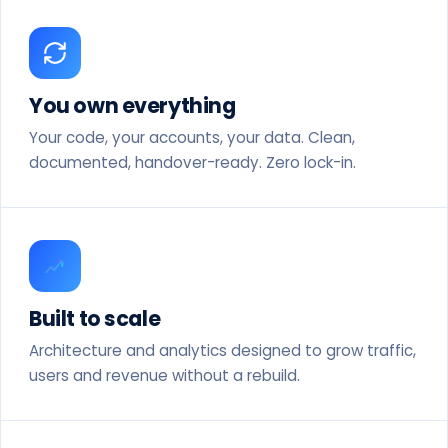
You own everything
Your code, your accounts, your data. Clean,
documented, handover-ready. Zero lock-in.
Built to scale
Architecture and analytics designed to grow traffic,
users and revenue without a rebuild.