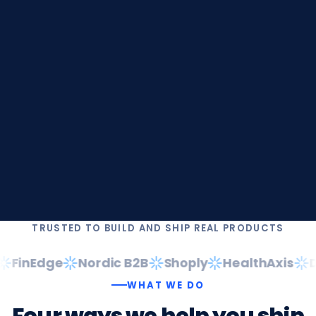
TRUSTED TO BUILD AND SHIP REAL PRODUCTS
FinEdge
Nordic B2B
Shoply
HealthAxis
Da
WHAT WE DO
Four
ways
we
help
you
ship