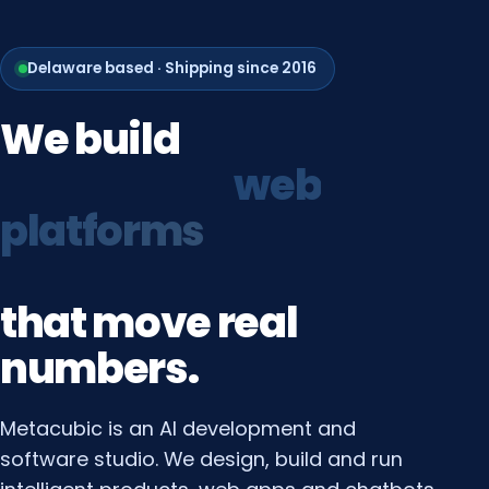
Delaware based · Shipping since 2016
We
build
growth
systems
that
move
real
numbers.
Metacubic is an AI development and
software studio. We design, build and run