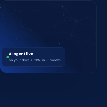
AI agent live
on your docs + CRM, in ~3 weeks