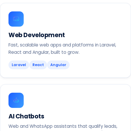
Web Development
Fast, scalable web apps and platforms in Laravel,
React and Angular, built to grow.
Laravel
React
Angular
AI Chatbots
Web and WhatsApp assistants that qualify leads,