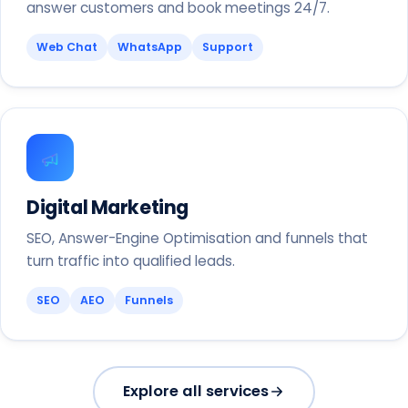
answer customers and book meetings 24/7.
Web Chat
WhatsApp
Support
Digital Marketing
SEO, Answer-Engine Optimisation and funnels that
turn traffic into qualified leads.
SEO
AEO
Funnels
Explore all services