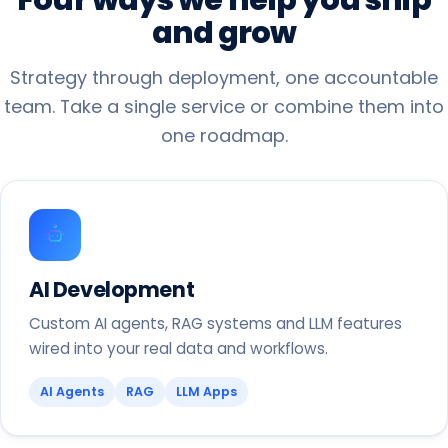
and
grow
Strategy through deployment, one accountable
team. Take a single service or combine them into
one roadmap.
AI Development
Custom AI agents, RAG systems and LLM features
wired into your real data and workflows.
AI Agents
RAG
LLM Apps