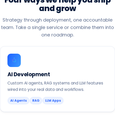
and
grow
Strategy through deployment, one accountable
team. Take a single service or combine them into
one roadmap.
AI Development
Custom AI agents, RAG systems and LLM features
wired into your real data and workflows.
AI Agents
RAG
LLM Apps