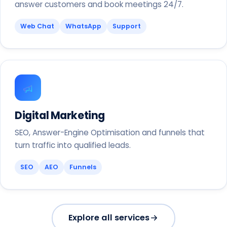
answer customers and book meetings 24/7.
Web Chat
WhatsApp
Support
Digital Marketing
SEO, Answer-Engine Optimisation and funnels that
turn traffic into qualified leads.
SEO
AEO
Funnels
Explore all services