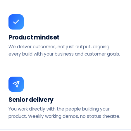
Product mindset
We deliver outcomes, not just output, aligning
every build with your business and customer goals.
Senior delivery
You work directly with the people building your
product. Weekly working demos, no status theatre.