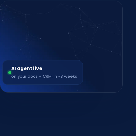
AI agent live
on your docs + CRM, in ~3 weeks