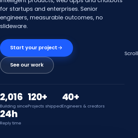
intelligent products, web apps and chatbots
for startups and enterprises. Senior
engineers, measurable outcomes, no
slideware.
Start your project
Scroll
See our work
2,016
120+
40+
Building since
Projects shipped
Engineers & creators
24h
Reply time