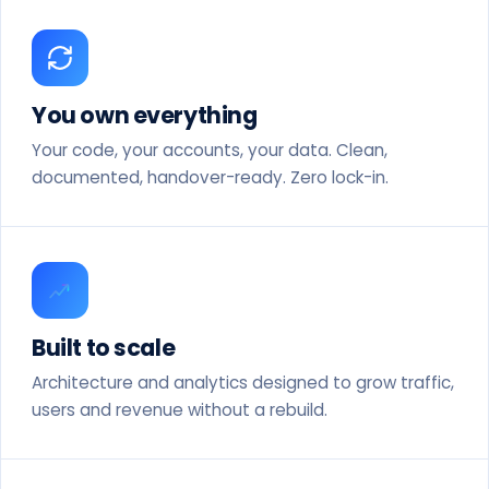
You own everything
Your code, your accounts, your data. Clean,
documented, handover-ready. Zero lock-in.
Built to scale
Architecture and analytics designed to grow traffic,
users and revenue without a rebuild.