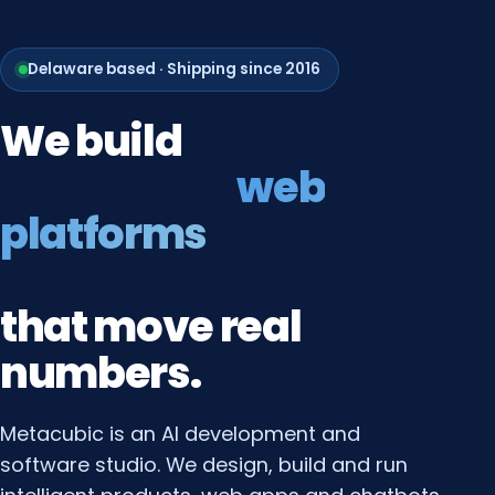
Delaware based · Shipping since 2016
We
build
web
platforms
that
move
real
numbers.
Metacubic is an AI development and
software studio. We design, build and run