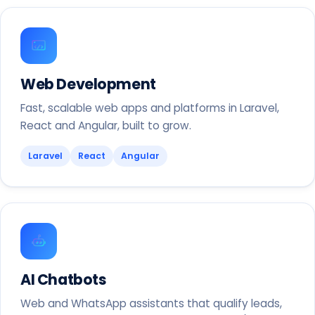
Web Development
Fast, scalable web apps and platforms in Laravel,
React and Angular, built to grow.
Laravel
React
Angular
AI Chatbots
Web and WhatsApp assistants that qualify leads,