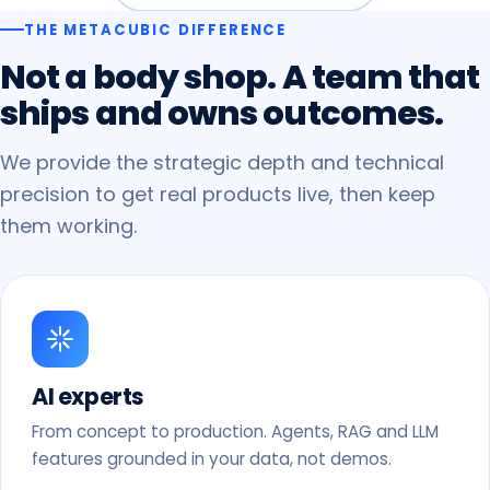
THE METACUBIC DIFFERENCE
Not
a
body
shop.
A
team
that
ships
and
owns
outcomes.
We provide the strategic depth and technical
precision to get real products live, then keep
them working.
AI experts
From concept to production. Agents, RAG and LLM
features grounded in your data, not demos.