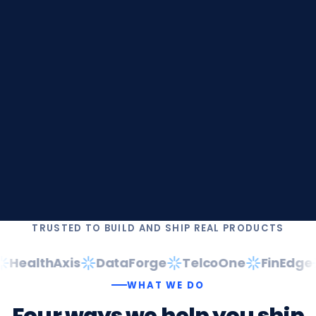
TRUSTED TO BUILD AND SHIP REAL PRODUCTS
HealthAxis
DataForge
TelcoOne
FinEdge
WHAT WE DO
Four
ways
we
help
you
ship