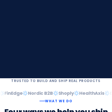
TRUSTED TO BUILD AND SHIP REAL PRODUCTS
FinEdge
Nordic B2B
Shoply
HealthAxis
Da
WHAT WE DO
Four
ways
we
help
you
ship