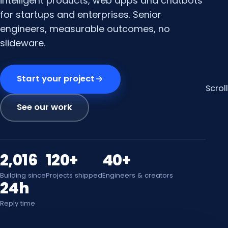
intelligent products, web apps and chatbots
for startups and enterprises. Senior
engineers, measurable outcomes, no
slideware.
Start your project
Scroll
See our work
2,016
120+
40+
Building since
Projects shipped
Engineers & creators
24h
Reply time