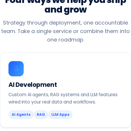
and
grow
Strategy through deployment, one accountable
team. Take a single service or combine them into
one roadmap.
AI Development
Custom AI agents, RAG systems and LLM features
wired into your real data and workflows.
AI Agents
RAG
LLM Apps