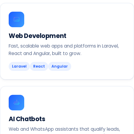
Web Development
Fast, scalable web apps and platforms in Laravel,
React and Angular, built to grow.
Laravel
React
Angular
AI Chatbots
Web and WhatsApp assistants that qualify leads,