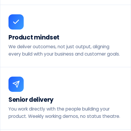
Product mindset
We deliver outcomes, not just output, aligning
every build with your business and customer goals.
Senior delivery
You work directly with the people building your
product. Weekly working demos, no status theatre.