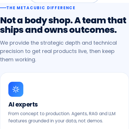
THE METACUBIC DIFFERENCE
Not
a
body
shop.
A
team
that
ships
and
owns
outcomes.
We provide the strategic depth and technical
precision to get real products live, then keep
them working.
AI experts
From concept to production. Agents, RAG and LLM
features grounded in your data, not demos.