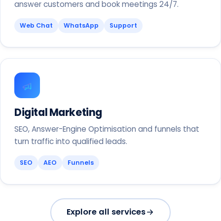
answer customers and book meetings 24/7.
Web Chat
WhatsApp
Support
Digital Marketing
SEO, Answer-Engine Optimisation and funnels that
turn traffic into qualified leads.
SEO
AEO
Funnels
Explore all services