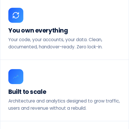
You own everything
Your code, your accounts, your data. Clean,
documented, handover-ready. Zero lock-in.
Built to scale
Architecture and analytics designed to grow traffic,
users and revenue without a rebuild.