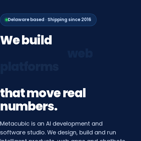
Delaware based · Shipping since 2016
We
build
growth
systems
that
move
real
numbers.
Metacubic is an AI development and
software studio. We design, build and run