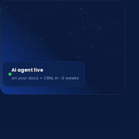
AI agent live
on your docs + CRM, in ~3 weeks