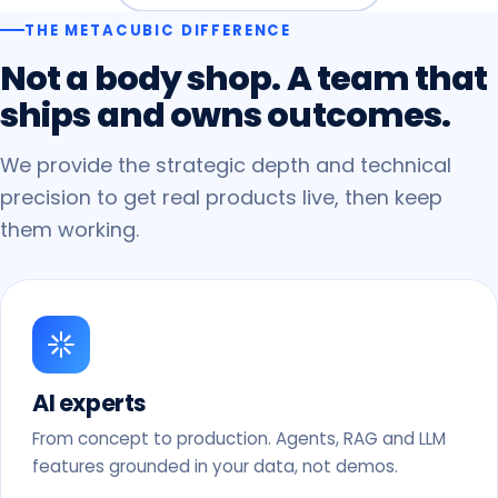
THE METACUBIC DIFFERENCE
Not
a
body
shop.
A
team
that
ships
and
owns
outcomes.
We provide the strategic depth and technical
precision to get real products live, then keep
them working.
AI experts
From concept to production. Agents, RAG and LLM
features grounded in your data, not demos.