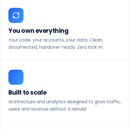
You own everything
Your code, your accounts, your data. Clean,
documented, handover-ready. Zero lock-in.
Built to scale
Architecture and analytics designed to grow traffic,
users and revenue without a rebuild.