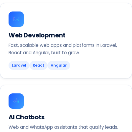
Web Development
Fast, scalable web apps and platforms in Laravel,
React and Angular, built to grow.
Laravel
React
Angular
AI Chatbots
Web and WhatsApp assistants that qualify leads,