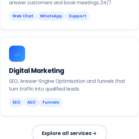
answer customers and book meetings 24/7.
Web Chat
WhatsApp
Support
Digital Marketing
SEO, Answer-Engine Optimisation and funnels that
turn traffic into qualified leads.
SEO
AEO
Funnels
Explore all services