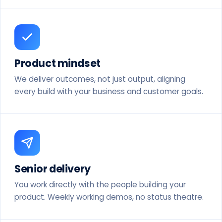
Product mindset
We deliver outcomes, not just output, aligning
every build with your business and customer goals.
Senior delivery
You work directly with the people building your
product. Weekly working demos, no status theatre.