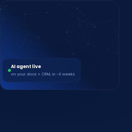
AI agent live
on your docs + CRM, in ~3 weeks