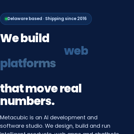
Delaware based · Shipping since 2016
We
build
growth
systems
that
move
real
numbers.
Metacubic is an AI development and
software studio. We design, build and run