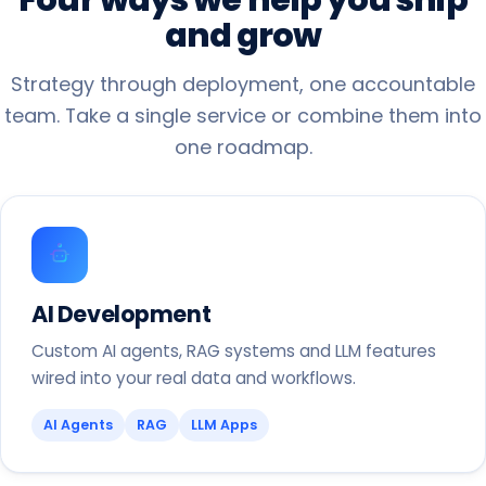
and
grow
Strategy through deployment, one accountable
team. Take a single service or combine them into
one roadmap.
AI Development
Custom AI agents, RAG systems and LLM features
wired into your real data and workflows.
AI Agents
RAG
LLM Apps