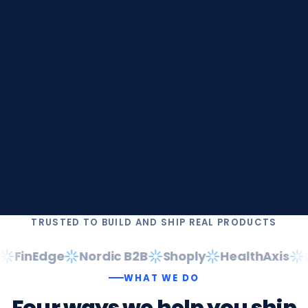
TRUSTED TO BUILD AND SHIP REAL PRODUCTS
FinEdge
Nordic B2B
Shoply
HealthAxis
Da
WHAT WE DO
Four
ways
we
help
you
ship