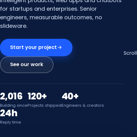
intelligent products, web apps and chatbots
for startups and enterprises. Senior
engineers, measurable outcomes, no
slideware.
Start your project
Scroll
See our work
2,016
120+
40+
Building since
Projects shipped
Engineers & creators
24h
Reply time