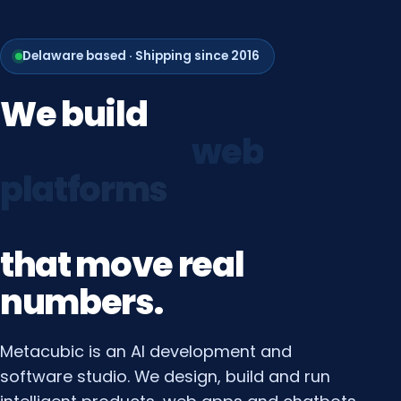
Delaware based · Shipping since 2016
We
build
growth
systems
that
move
real
numbers.
Metacubic is an AI development and
software studio. We design, build and run