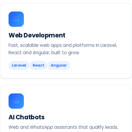
Web Development
Fast, scalable web apps and platforms in Laravel,
React and Angular, built to grow.
Laravel
React
Angular
AI Chatbots
Web and WhatsApp assistants that qualify leads,