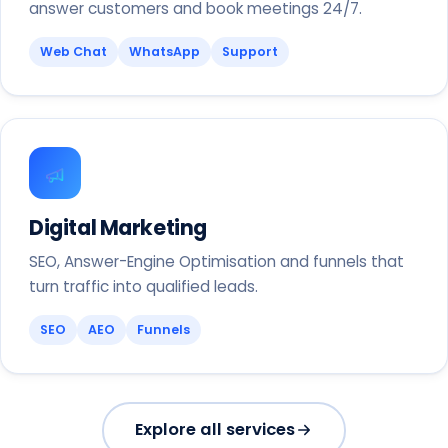
answer customers and book meetings 24/7.
Web Chat
WhatsApp
Support
Digital Marketing
SEO, Answer-Engine Optimisation and funnels that
turn traffic into qualified leads.
SEO
AEO
Funnels
Explore all services