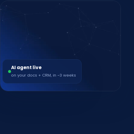
AI agent live
on your docs + CRM, in ~3 weeks