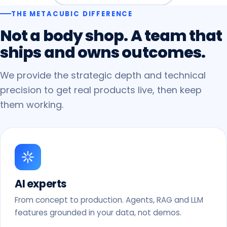
THE METACUBIC DIFFERENCE
Not
a
body
shop.
A
team
that
ships
and
owns
outcomes.
We provide the strategic depth and technical
precision to get real products live, then keep
them working.
AI experts
From concept to production. Agents, RAG and LLM
features grounded in your data, not demos.