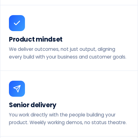
Product mindset
We deliver outcomes, not just output, aligning
every build with your business and customer goals.
Senior delivery
You work directly with the people building your
product. Weekly working demos, no status theatre.