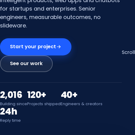
intelligent products, web apps and chatbots
for startups and enterprises. Senior
engineers, measurable outcomes, no
slideware.
Start your project
Scroll
See our work
2,016
120+
40+
Building since
Projects shipped
Engineers & creators
24h
Reply time