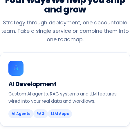
and
grow
Strategy through deployment, one accountable
team. Take a single service or combine them into
one roadmap.
AI Development
Custom AI agents, RAG systems and LLM features
wired into your real data and workflows.
AI Agents
RAG
LLM Apps