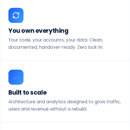
You own everything
Your code, your accounts, your data. Clean,
documented, handover-ready. Zero lock-in.
Built to scale
Architecture and analytics designed to grow traffic,
users and revenue without a rebuild.