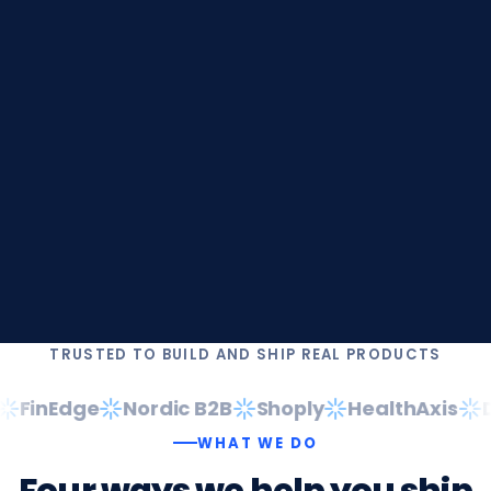
TRUSTED TO BUILD AND SHIP REAL PRODUCTS
FinEdge
Nordic B2B
Shoply
HealthAxis
Da
WHAT WE DO
Four
ways
we
help
you
ship