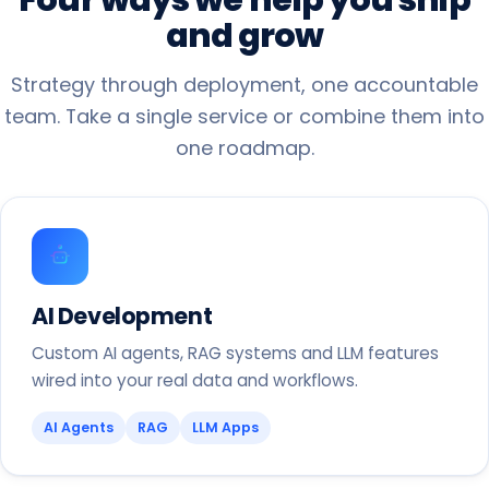
and
grow
Strategy through deployment, one accountable
team. Take a single service or combine them into
one roadmap.
AI Development
Custom AI agents, RAG systems and LLM features
wired into your real data and workflows.
AI Agents
RAG
LLM Apps