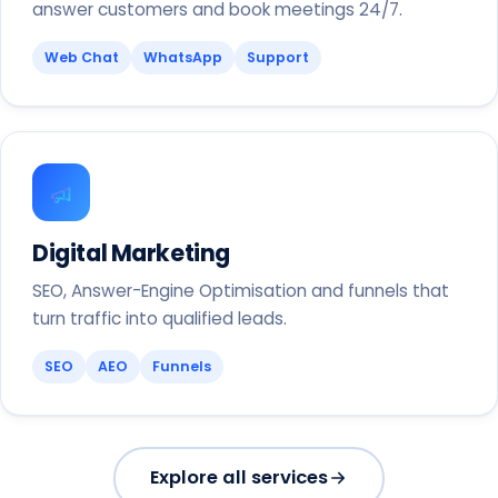
answer customers and book meetings 24/7.
Web Chat
WhatsApp
Support
Digital Marketing
SEO, Answer-Engine Optimisation and funnels that
turn traffic into qualified leads.
SEO
AEO
Funnels
Explore all services