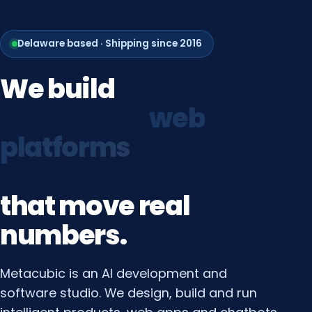
Delaware based · Shipping since 2016
We
build
growth
systems
that
move
real
numbers.
Metacubic is an AI development and
software studio. We design, build and run