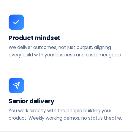
Product mindset
We deliver outcomes, not just output, aligning
every build with your business and customer goals.
Senior delivery
You work directly with the people building your
product. Weekly working demos, no status theatre.