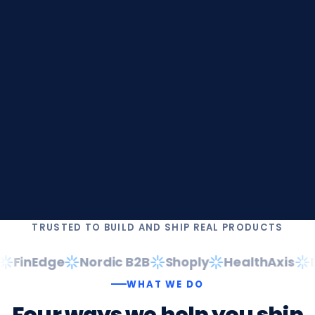
TRUSTED TO BUILD AND SHIP REAL PRODUCTS
FinEdge
Nordic B2B
Shoply
HealthAxis
Da
WHAT WE DO
Four
ways
we
help
you
ship