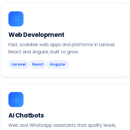
Web Development
Fast, scalable web apps and platforms in Laravel,
React and Angular, built to grow.
Laravel
React
Angular
AI Chatbots
Web and WhatsApp assistants that qualify leads,