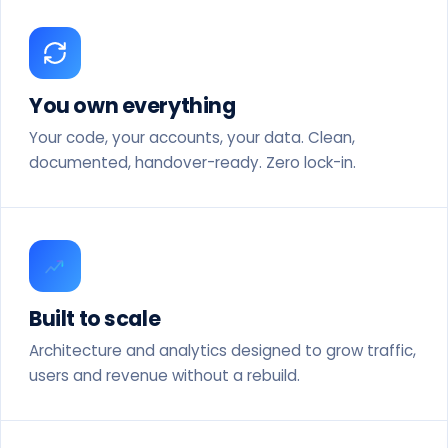
You own everything
Your code, your accounts, your data. Clean,
documented, handover-ready. Zero lock-in.
Built to scale
Architecture and analytics designed to grow traffic,
users and revenue without a rebuild.