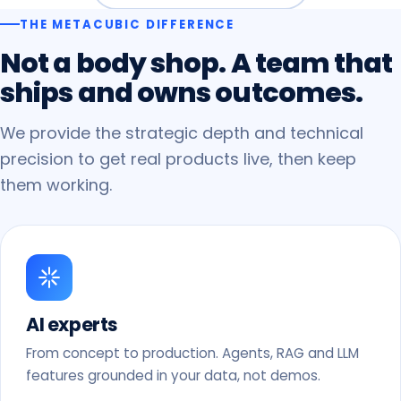
THE METACUBIC DIFFERENCE
Not
a
body
shop.
A
team
that
ships
and
owns
outcomes.
We provide the strategic depth and technical
precision to get real products live, then keep
them working.
AI experts
From concept to production. Agents, RAG and LLM
features grounded in your data, not demos.