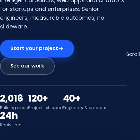
intelligent products, web apps and chatbots
for startups and enterprises. Senior
engineers, measurable outcomes, no
slideware.
Start your project
Scroll
See our work
2,016
120+
40+
Building since
Projects shipped
Engineers & creators
24h
Reply time