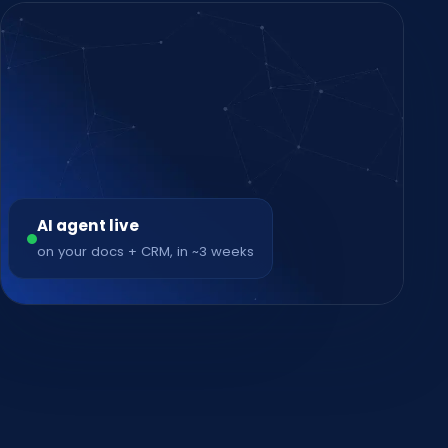
AI agent live
on your docs + CRM, in ~3 weeks