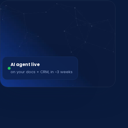
AI agent live
on your docs + CRM, in ~3 weeks