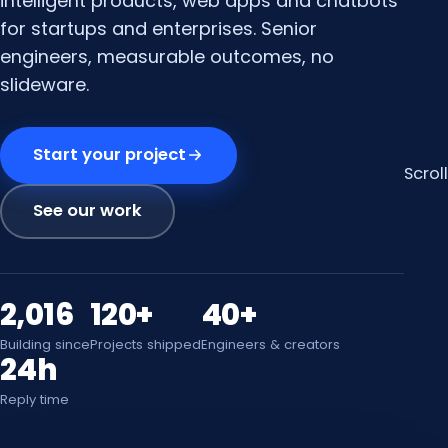
intelligent products, web apps and chatbots
for startups and enterprises. Senior
engineers, measurable outcomes, no
slideware.
Start your project
Scroll
See our work
2,016
120+
40+
Building since
Projects shipped
Engineers & creators
24h
Reply time