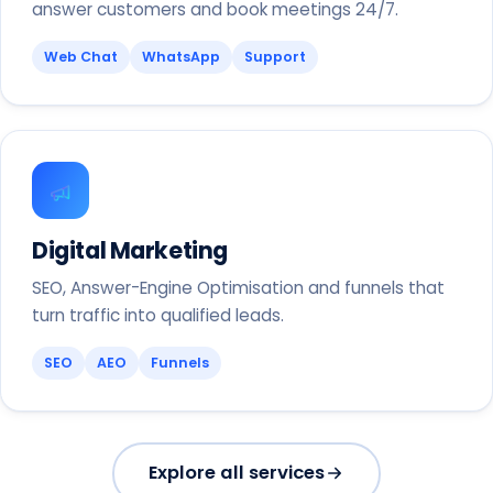
answer customers and book meetings 24/7.
Web Chat
WhatsApp
Support
Digital Marketing
SEO, Answer-Engine Optimisation and funnels that
turn traffic into qualified leads.
SEO
AEO
Funnels
Explore all services