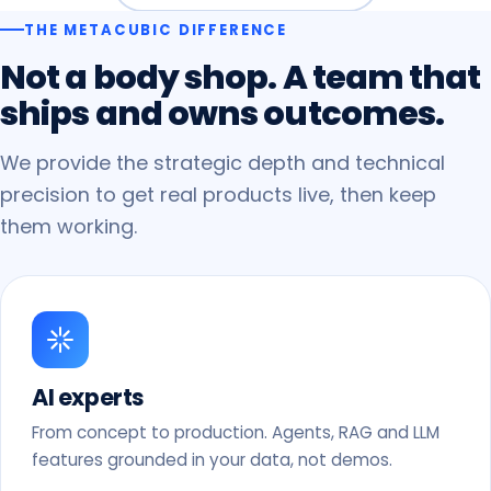
THE METACUBIC DIFFERENCE
Not
a
body
shop.
A
team
that
ships
and
owns
outcomes.
We provide the strategic depth and technical
precision to get real products live, then keep
them working.
AI experts
From concept to production. Agents, RAG and LLM
features grounded in your data, not demos.