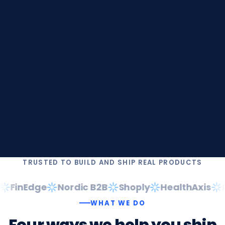
TRUSTED TO BUILD AND SHIP REAL PRODUCTS
FinEdge
Nordic B2B
Shoply
HealthAxis
Da
WHAT WE DO
Four
ways
we
help
you
ship