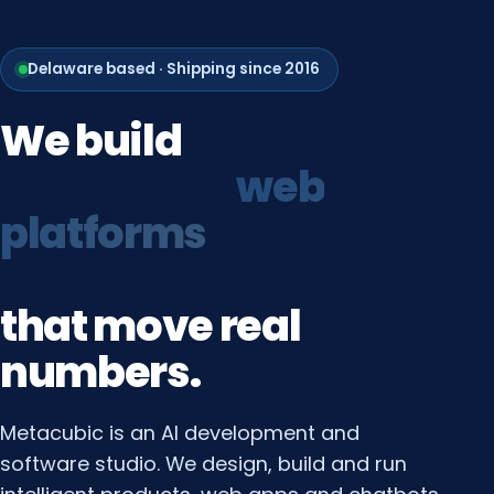
Delaware based · Shipping since 2016
We
build
growth
systems
that
move
real
numbers.
Metacubic is an AI development and
software studio. We design, build and run