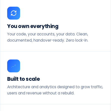
You own everything
Your code, your accounts, your data. Clean,
documented, handover-ready. Zero lock-in.
Built to scale
Architecture and analytics designed to grow traffic,
users and revenue without a rebuild.