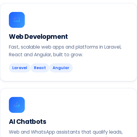
Web Development
Fast, scalable web apps and platforms in Laravel,
React and Angular, built to grow.
Laravel
React
Angular
AI Chatbots
Web and WhatsApp assistants that qualify leads,