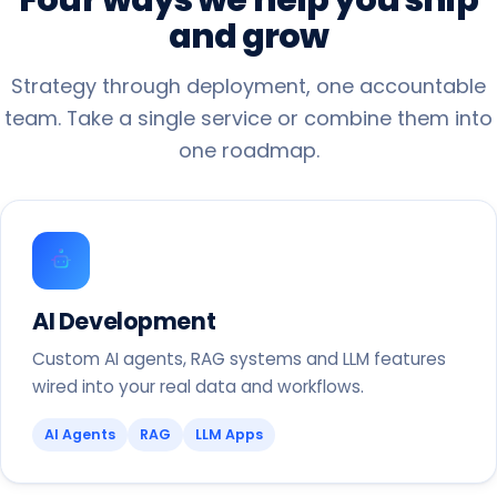
and
grow
Strategy through deployment, one accountable
team. Take a single service or combine them into
one roadmap.
AI Development
Custom AI agents, RAG systems and LLM features
wired into your real data and workflows.
AI Agents
RAG
LLM Apps