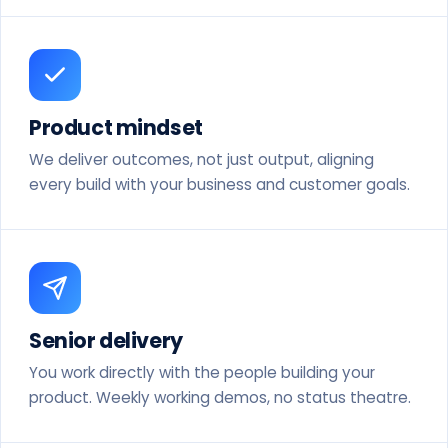
Product mindset
We deliver outcomes, not just output, aligning
every build with your business and customer goals.
Senior delivery
You work directly with the people building your
product. Weekly working demos, no status theatre.