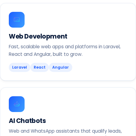
Web Development
Fast, scalable web apps and platforms in Laravel,
React and Angular, built to grow.
Laravel
React
Angular
AI Chatbots
Web and WhatsApp assistants that qualify leads,