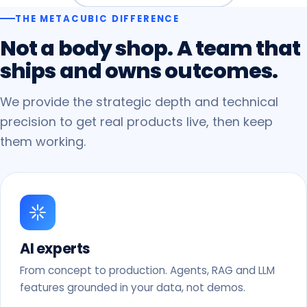
THE METACUBIC DIFFERENCE
Not
a
body
shop.
A
team
that
ships
and
owns
outcomes.
We provide the strategic depth and technical
precision to get real products live, then keep
them working.
AI experts
From concept to production. Agents, RAG and LLM
features grounded in your data, not demos.