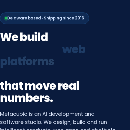
Delaware based · Shipping since 2016
We
build
growth
systems
that
move
real
numbers.
Metacubic is an AI development and
software studio. We design, build and run