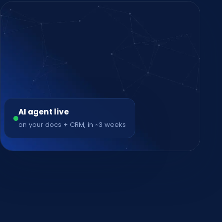
AI agent live
on your docs + CRM, in ~3 weeks