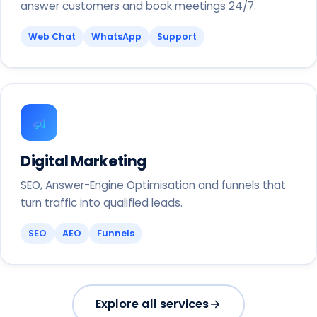
answer customers and book meetings 24/7.
Web Chat
WhatsApp
Support
Digital Marketing
SEO, Answer-Engine Optimisation and funnels that
turn traffic into qualified leads.
SEO
AEO
Funnels
Explore all services