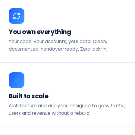
You own everything
Your code, your accounts, your data. Clean,
documented, handover-ready. Zero lock-in.
Built to scale
Architecture and analytics designed to grow traffic,
users and revenue without a rebuild.