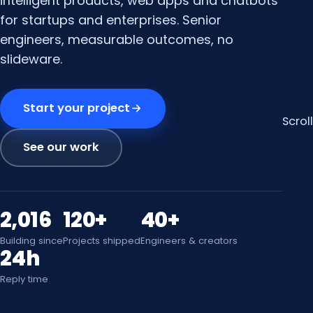
intelligent products, web apps and chatbots
for startups and enterprises. Senior
engineers, measurable outcomes, no
slideware.
Start your project
Scroll
See our work
2,016
120+
40+
Building since
Projects shipped
Engineers & creators
24h
Reply time