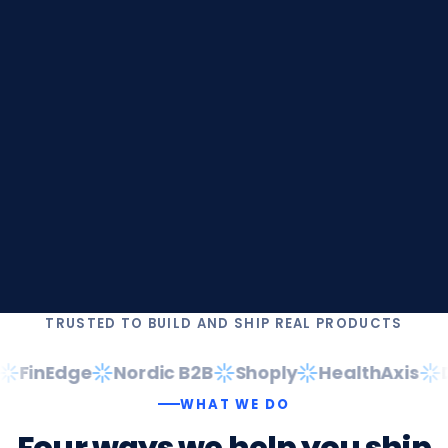
TRUSTED TO BUILD AND SHIP REAL PRODUCTS
FinEdge
Nordic B2B
Shoply
HealthAxis
Da
WHAT WE DO
Four
ways
we
help
you
ship