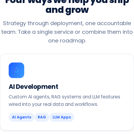
and
grow
Strategy through deployment, one accountable
team. Take a single service or combine them into
one roadmap.
AI Development
Custom AI agents, RAG systems and LLM features
wired into your real data and workflows.
AI Agents
RAG
LLM Apps