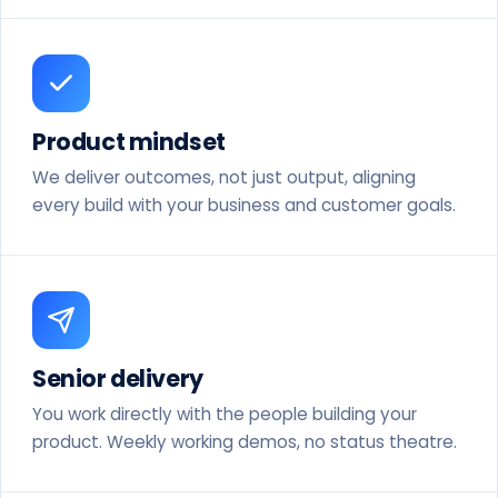
Product mindset
We deliver outcomes, not just output, aligning
every build with your business and customer goals.
Senior delivery
You work directly with the people building your
product. Weekly working demos, no status theatre.