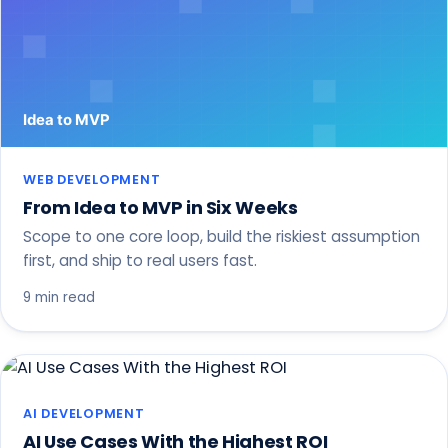
WEB DEVELOPMENT
From Idea to MVP in Six Weeks
Scope to one core loop, build the riskiest assumption
first, and ship to real users fast.
9 min read
AI DEVELOPMENT
AI Use Cases With the Highest ROI