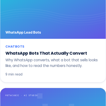
CHATBOTS
WhatsApp Bots That Actually Convert
Why WhatsApp converts, what a bot that sells looks
like, and how to read the numbers honestly.
9 min read