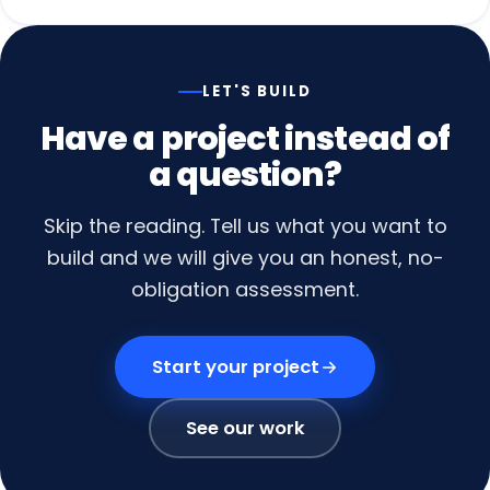
LET'S BUILD
Have
a
project
instead
of
a
question?
Skip the reading. Tell us what you want to
build and we will give you an honest, no-
obligation assessment.
Start your project
See our work