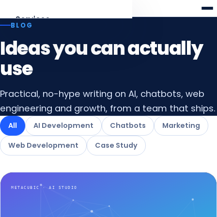
Meta
cubic
Services
BLOG
Ideas you can actually
AI Development
Agents, RAG, LLM apps
use
Web Development
Practical, no-hype writing on AI, chatbots, web
Laravel · React · Angular
engineering and growth, from a team that ships.
AI Chatbots
All
AI Development
Chatbots
Marketing
Web & WhatsApp assistants
Web Development
Case Study
Digital Marketing
SEO, AEO & funnels
All services
Overview