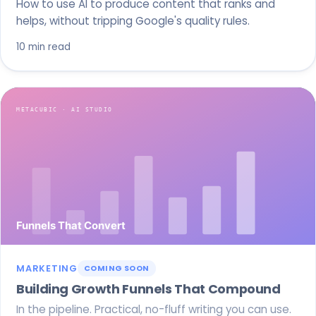
How to use AI to produce content that ranks and
helps, without tripping Google's quality rules.
10 min read
MARKETING
COMING SOON
Building Growth Funnels That Compound
In the pipeline. Practical, no-fluff writing you can use.