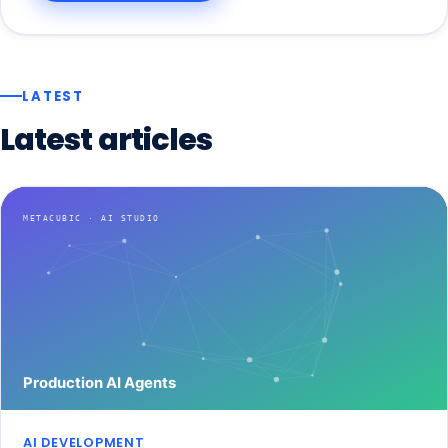
LATEST
Latest
articles
AI DEVELOPMENT