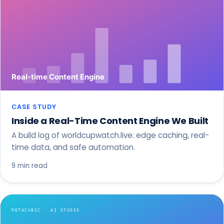
CASE STUDY
Inside a Real-Time Content Engine We Built
A build log of worldcupwatch.live: edge caching, real-
time data, and safe automation.
9 min read