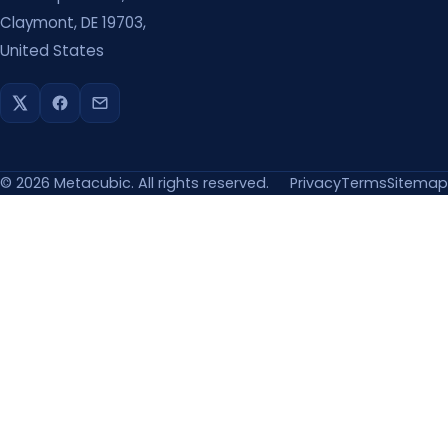
Claymont, DE 19703,
United States
©
2026
Metacubic. All rights reserved.
Privacy
Terms
Sitemap