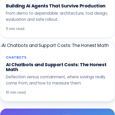
Building AI Agents That Survive Production
From demo to dependable: architecture, tool design,
evaluation and safe rollout.
11 min read
CHATBOTS
AI Chatbots and Support Costs: The Honest
Math
Deflection versus containment, where savings really
come from, and how to measure them.
10 min read