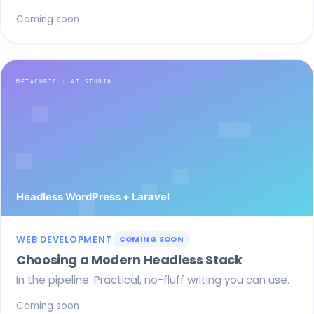
Coming soon
WEB DEVELOPMENT
COMING SOON
Choosing a Modern Headless Stack
In the pipeline. Practical, no-fluff writing you can use.
Coming soon