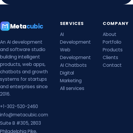
SERVICES
COMPANY
Meta
cubic
AI
About
An AI development
Development
Portfolio
and software studio
Web
Products
building intelligent
Development
Clients
products, web apps,
AI Chatbots
Contact
chatbots and growth
Digital
systems for startups
Marketing
and enterprises since
All services
2016.
+1-302-520-2460
info@metacubic.com
Suite B #305, 2803
Philadelphia Pike,