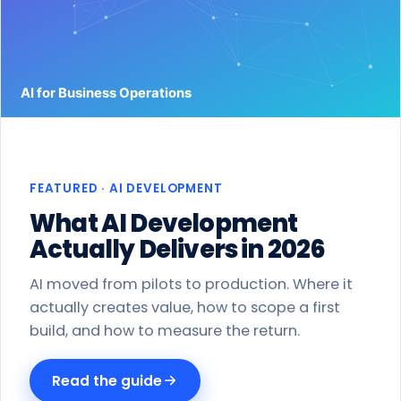
Work
Products
Blog
About
FEATURED · AI DEVELOPMENT
Get a proposal
What AI Development
Actually Delivers in 2026
AI moved from pilots to production. Where it
actually creates value, how to scope a first
build, and how to measure the return.
Read the guide