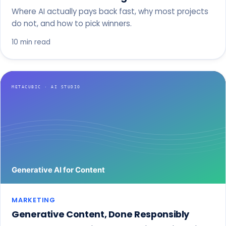
Where AI actually pays back fast, why most projects
do not, and how to pick winners.
10 min read
MARKETING
Generative Content, Done Responsibly