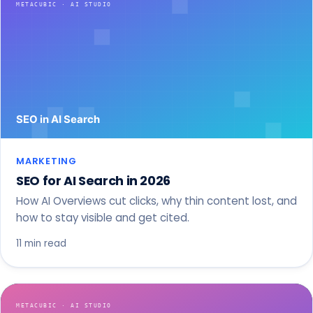
MARKETING
SEO for AI Search in 2026
How AI Overviews cut clicks, why thin content lost, and
how to stay visible and get cited.
11 min read